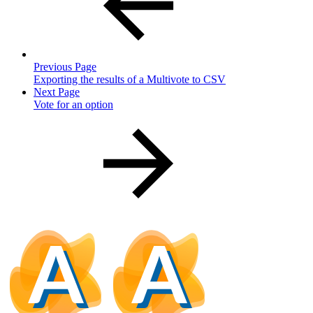
Previous Page
Exporting the results of a Multivote to CSV
Next Page
Vote for an option