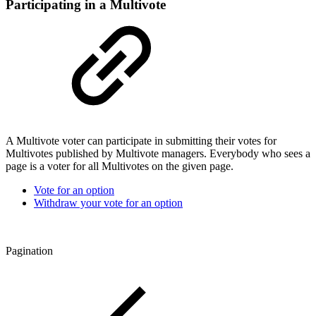
Participating in a Multivote
A Multivote voter can participate in submitting their votes for
Multivotes published by Multivote managers. Everybody who sees a
page is a voter for all Multivotes on the given page.
Vote for an option
Withdraw your vote for an option
Pagination