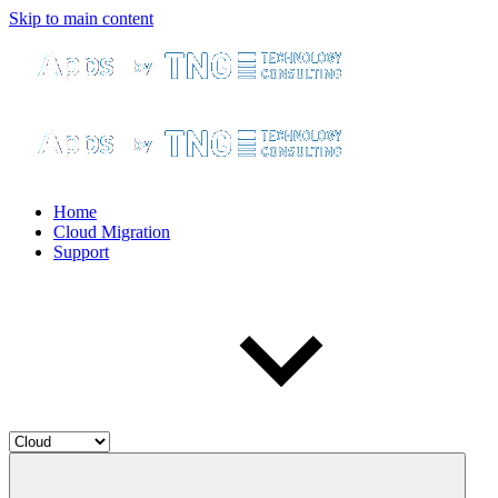
Skip to main content
Home
Cloud Migration
Support