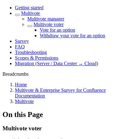
Getting started
Multivote
Multivote manager
Multivote voter
Vote for an option
Withdraw your vote for an option
Survey
FAQ
Troubleshooting
Scopes & Permissions
Migration (Server / Data Center → Cloud)
Breadcrumbs
Home
Multivote & Enterprise Survey for Confluence
Documentation
Multivote
On this Page
Multivote voter