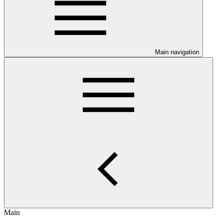
Main navigation
Main