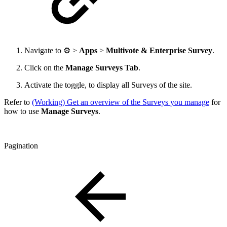
Navigate to
⚙️ >
Apps
>
Multivote & Enterprise Survey
.
Click on the
Manage Surveys Tab
.
Activate the toggle, to display all Surveys of the site.
Refer to
(Working) Get an overview of the Surveys you manage
for
how to use
Manage Surveys
.
Pagination