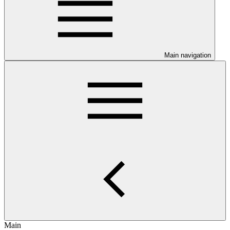
Main navigation
Main