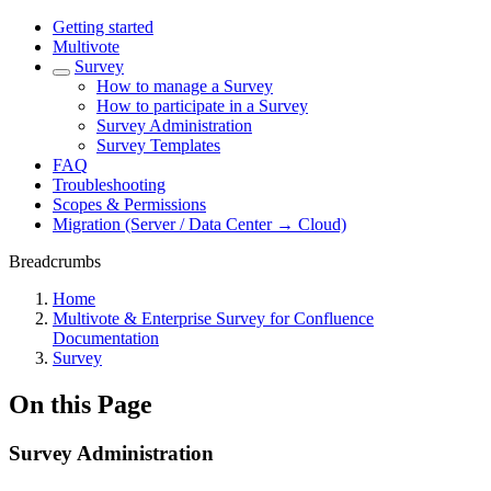
Getting started
Multivote
Survey
How to manage a Survey
How to participate in a Survey
Survey Administration
Survey Templates
FAQ
Troubleshooting
Scopes & Permissions
Migration (Server / Data Center → Cloud)
Breadcrumbs
Home
Multivote & Enterprise Survey for Confluence
Documentation
Survey
On this Page
Survey Administration