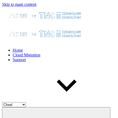
Skip to main content
Home
Cloud Migration
Support