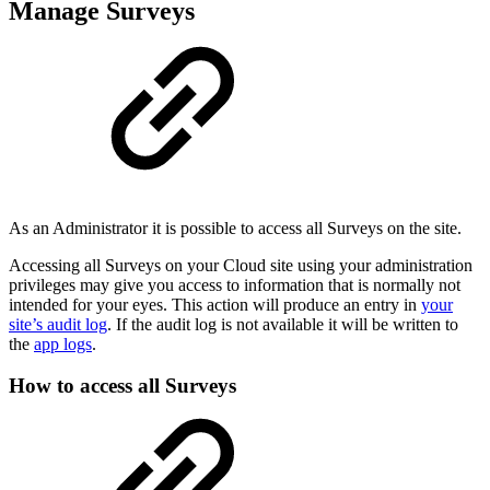
Manage Surveys
As an Administrator it is possible to access all Surveys on the site.
Accessing all Surveys on your Cloud site using your administration
privileges may give you access to information that is normally not
intended for your eyes. This action will produce an entry in
your
site’s audit log
. If the audit log is not available it will be written to
the
app logs
.
How to access all Surveys