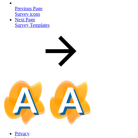
Previous Page
Survey icons
Next Page
Survey Templates
Privacy