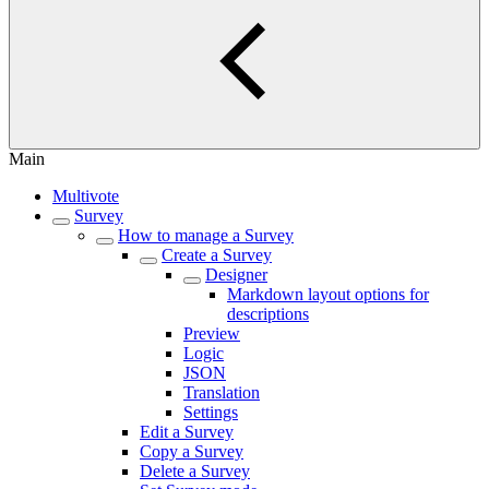
Main
Multivote
Survey
How to manage a Survey
Create a Survey
Designer
Markdown layout options for
descriptions
Preview
Logic
JSON
Translation
Settings
Edit a Survey
Copy a Survey
Delete a Survey