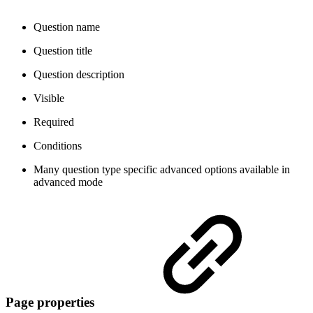
Question name
Question title
Question description
Visible
Required
Conditions
Many question type specific advanced options
available in
advanced mode
Page properties