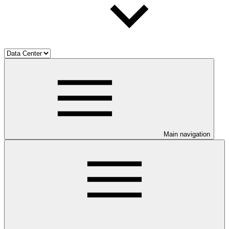
Main navigation