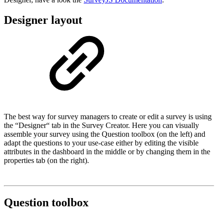
Designer layout
The best way for survey managers to create or edit a survey is using
the “Designer“ tab in the Survey Creator. Here you can visually
assemble your survey using the Question toolbox (on the left) and
adapt the questions to your use-case either by editing the visible
attributes in the dashboard in the middle or by changing them in the
properties tab (on the right).
Question toolbox