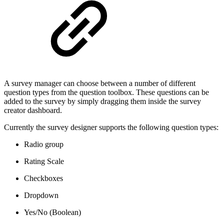
A survey manager can choose between a number of different
question types from the question toolbox. These questions can be
added to the survey by simply dragging them inside the survey
creator dashboard.
Currently the survey designer supports the following question types:
Radio group
Rating Scale
Checkboxes
Dropdown
Yes/No (Boolean)