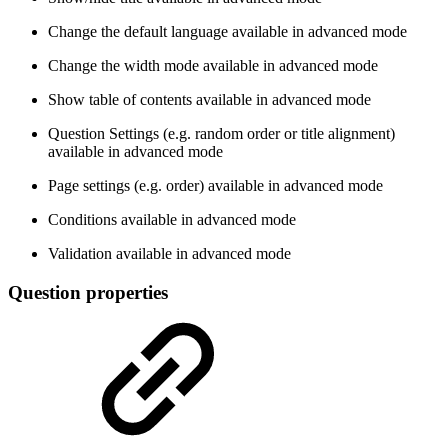
Change the default language
available in advanced mode
Change the width mode
available in advanced mode
Show table of contents
available in advanced mode
Question Settings (e.g. random order or title alignment)
available in advanced mode
Page settings (e.g. order)
available in advanced mode
Conditions
available in advanced mode
Validation
available in advanced mode
Question properties