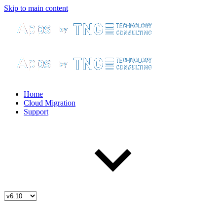
Skip to main content
Home
Cloud Migration
Support