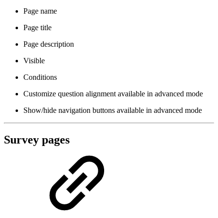
Page name
Page title
Page description
Visible
Conditions
Customize question alignment
available in advanced mode
Show/hide navigation buttons
available in advanced mode
Survey pages