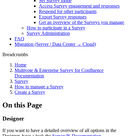
Set Survey mode
Access Survey engagement and responses
Respond for other participants
Export Survey responses
Get an overview of the Surveys you manage
How to participate in a Survey
Survey Administration
FAQ
Migration (Server / Data Center → Cloud)
Breadcrumbs
Home
Multivote & Enterprise Survey for Confluence
Documentation
Survey
How to manage a Survey
Create a Survey
On this Page
Designer
If you want to have a detailed overview of all options in the
Designer, have a look the
SurveyJS Documentation
.