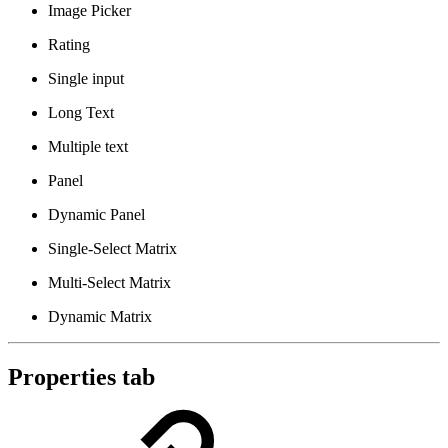
Image Picker
Rating
Single input
Long Text
Multiple text
Panel
Dynamic Panel
Single-Select Matrix
Multi-Select Matrix
Dynamic Matrix
Properties tab