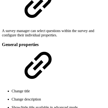
A survey manager can select questions within the survey and
configure their individual properties.
General properties
Change title
Change description
Show/hide title
available in advanced mode