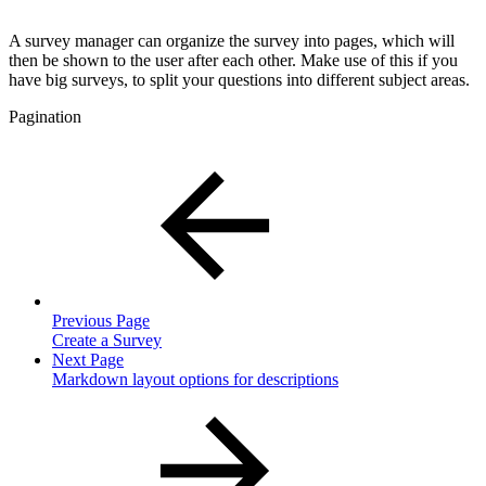
A survey manager can organize the survey into pages, which will
then be shown to the user after each other. Make use of this if you
have big surveys, to split your questions into different subject areas.
Pagination
Previous Page
Create a Survey
Next Page
Markdown layout options for descriptions