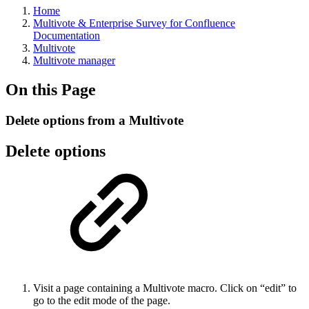
Home
Multivote & Enterprise Survey for Confluence
Documentation
Multivote
Multivote manager
On this Page
Delete options from a Multivote
Delete options
Visit a page containing a Multivote macro. Click on “edit” to
go to the edit mode of the page.