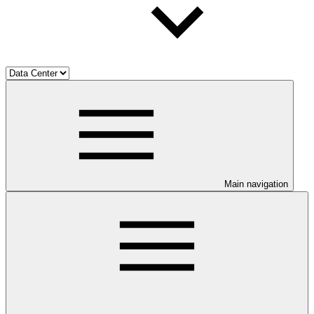
Main navigation