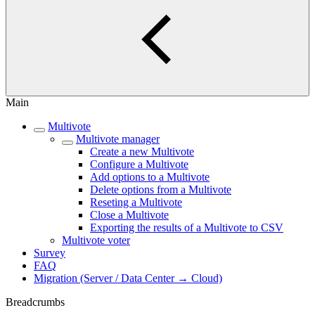
Main
Multivote
Multivote manager
Create a new Multivote
Configure a Multivote
Add options to a Multivote
Delete options from a Multivote
Reseting a Multivote
Close a Multivote
Exporting the results of a Multivote to CSV
Multivote voter
Survey
FAQ
Migration (Server / Data Center → Cloud)
Breadcrumbs