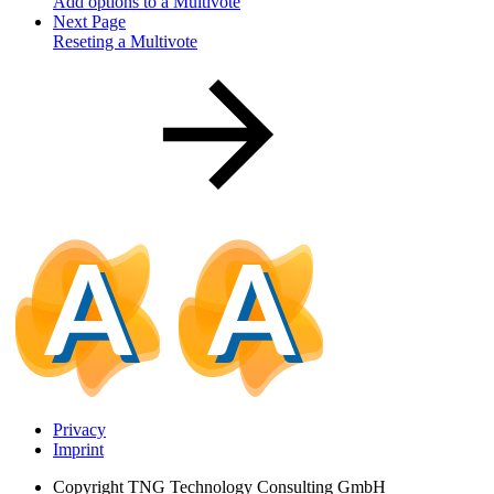
Add options to a Multivote
Next Page
Reseting a Multivote
Privacy
Imprint
Copyright
TNG Technology Consulting GmbH