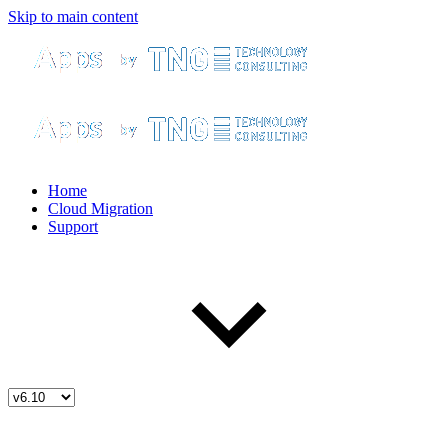
Skip to main content
Home
Cloud Migration
Support