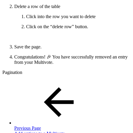
Delete a row of the table
Click into the row you want to delete
Click on the “delete row” button.
Save the page.
Congratulations! 🎉 You have successfully removed an entry
from your Multivote.
Pagination
Previous Page