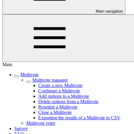
Main navigation
Main
Multivote
Multivote manager
Create a new Multivote
Configure a Multivote
Add options to a Multivote
Delete options from a Multivote
Reseting a Multivote
Close a Multivote
Exporting the results of a Multivote to CSV
Multivote voter
Survey
FAQ