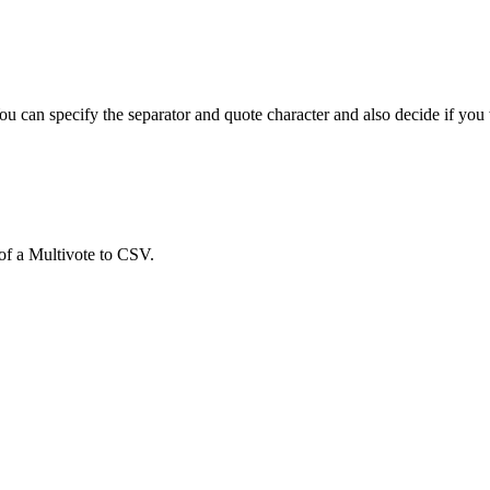
 can specify the separator and quote character and also decide if you w
 of a Multivote to CSV.