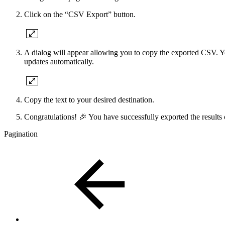
Click on the “CSV Export” button.
A dialog will appear allowing you to copy the exported CSV. You
updates automatically.
Copy the text to your desired destination.
Congratulations! 🎉 You have successfully exported the results
Pagination