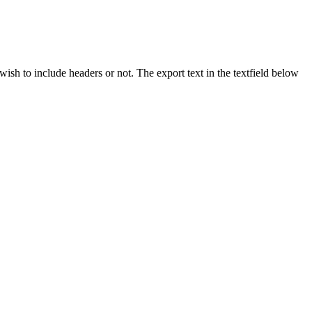
ish to include headers or not. The export text in the textfield below