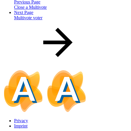
Previous Page
Close a Multivote
Next Page
Multivote voter
Privacy
Imprint