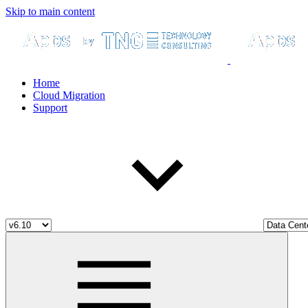
Skip to main content
Home
Cloud Migration
Support