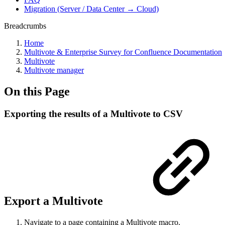
Migration (Server / Data Center → Cloud)
Breadcrumbs
Home
Multivote & Enterprise Survey for Confluence Documentation
Multivote
Multivote manager
On this Page
Exporting the results of a Multivote to CSV
Export a Multivote
Navigate to a page containing a Multivote macro.