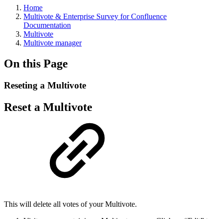
Home
Multivote & Enterprise Survey for Confluence
Documentation
Multivote
Multivote manager
On this Page
Reseting a Multivote
Reset a Multivote
This will delete all votes of your Multivote.