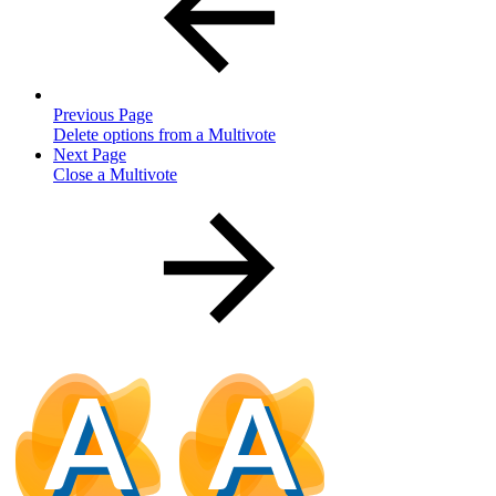
Previous Page
Delete options from a Multivote
Next Page
Close a Multivote