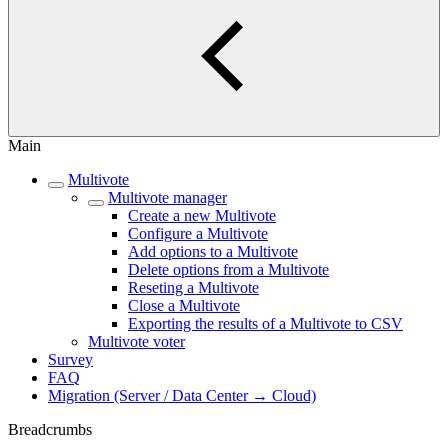
Main
Multivote
Multivote manager
Create a new Multivote
Configure a Multivote
Add options to a Multivote
Delete options from a Multivote
Reseting a Multivote
Close a Multivote
Exporting the results of a Multivote to CSV
Multivote voter
Survey
FAQ
Migration (Server / Data Center → Cloud)
Breadcrumbs