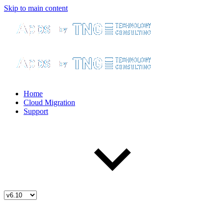
Skip to main content
Home
Cloud Migration
Support