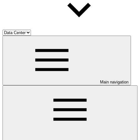
Main navigation