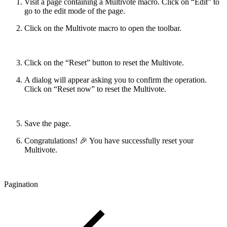
Visit a page containing a Multivote macro. Click on “Edit” to
go to the edit mode of the page.
Click on the Multivote macro to open the toolbar.
Click on the “Reset” button to reset the Multivote.
A dialog will appear asking you to confirm the operation.
Click on “Reset now” to reset the Multivote.
Save the page.
Congratulations! 🎉 You have successfully reset your
Multivote.
Pagination