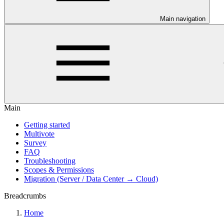
Main navigation
Main
Getting started
Multivote
Survey
FAQ
Troubleshooting
Scopes & Permissions
Migration (Server / Data Center → Cloud)
Breadcrumbs
Home