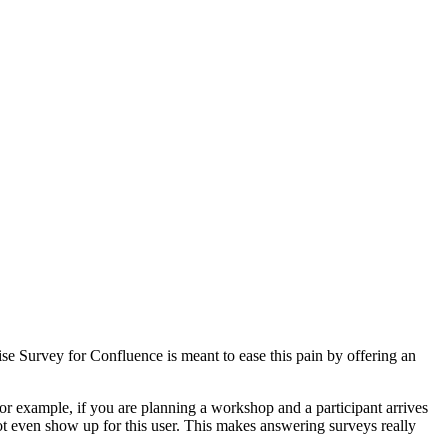
e Survey for Confluence is meant to ease this pain by offering an
or example, if you are planning a workshop and a participant arrives
ot even show up for this user. This makes answering surveys really