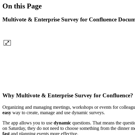
On this Page
Multivote & Enterprise Survey for Confluence Docum
Why Multivote & Enterprise Survey for Confluence?
Organizing and managing meetings, workshops or events for colleague
easy
way to create, manage and use dynamic surveys.
The app allows you to use
dynamic
questions. That means the questio
on Saturday, they do not need to choose something from the dinner men
fast
and planning events more effective.