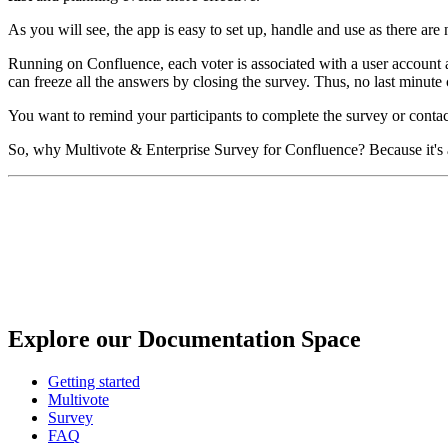
As you will see, the app is easy to set up, handle and use as there ar
Running on Confluence, each voter is associated with a user account and
can freeze all the answers by closing the survey. Thus, no last minute c
You want to remind your participants to complete the survey or contact
So, why Multivote & Enterprise Survey for Confluence? Because it's a
Explore our Documentation Space
Getting started
Multivote
Survey
FAQ