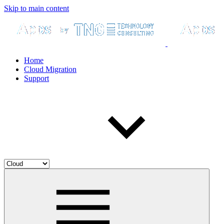
Skip to main content
Home
Cloud Migration
Support