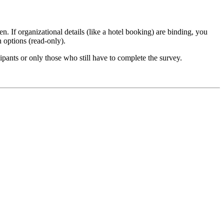
n. If organizational details (like a hotel booking) are binding, you
n options (read-only).
ipants or only those who still have to complete the survey.