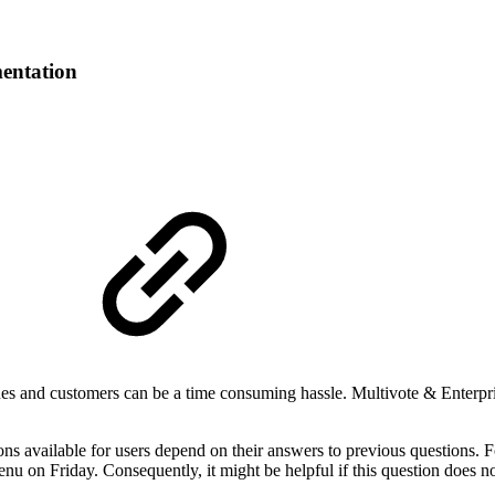
entation
s and customers can be a time consuming hassle. Multivote & Enterpris
ns available for users depend on their answers to previous questions. F
u on Friday. Consequently, it might be helpful if this question does n