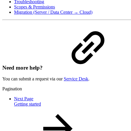
Troubleshooting
Scopes & Permissions
Migration (Server / Data Center → Cloud)
Need more help?
You can submit a request via our
Service Desk
.
Pagination
Next Page
Getting started