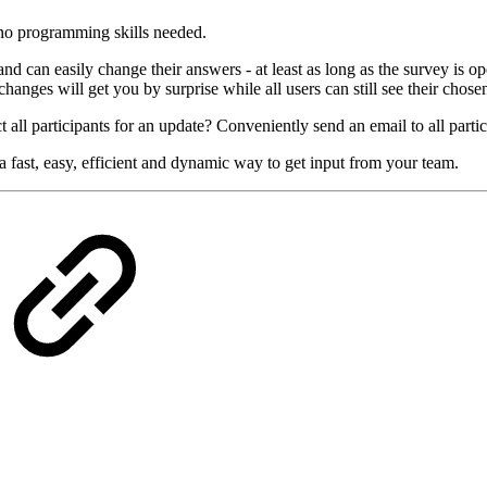
e no programming skills needed.
 can easily change their answers - at least as long as the survey is ope
hanges will get you by surprise while all users can still see their chose
 all participants for an update? Conveniently send an email to all partic
 fast, easy, efficient and dynamic way to get input from your team.