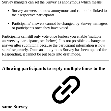
Survey mangers can set the Survey as anonymous which means:
Survey answers are now anonymous and cannot be linked to
their respective participants
Participants' answers cannot be changed by Survey managers
or participants once they have voted.
Participants can still only vote once (unless you enable 'multiple
answers by participants, see below). It is not possible to change an
answer after submitting because the participant information is now
stored separately. Once an anonymous Survey has been opened for
Responding, it cannot be put back into draft mode.
Allowing participants to reply multiple times to the
same Survey