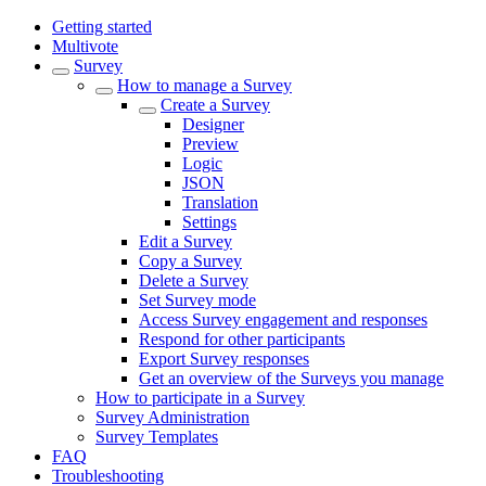
Getting started
Multivote
Survey
How to manage a Survey
Create a Survey
Designer
Preview
Logic
JSON
Translation
Settings
Edit a Survey
Copy a Survey
Delete a Survey
Set Survey mode
Access Survey engagement and responses
Respond for other participants
Export Survey responses
Get an overview of the Surveys you manage
How to participate in a Survey
Survey Administration
Survey Templates
FAQ
Troubleshooting