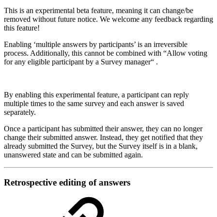
This is an experimental beta feature, meaning it can change/be
removed without future notice. We welcome any feedback regarding
this feature!
Enabling ‘multiple answers by participants’ is an irreversible
process. Additionally, this cannot be combined with “Allow voting
for any eligible participant by a Survey manager“ .
By enabling this experimental feature, a participant can reply
multiple times to the same survey and each answer is saved
separately.
Once a participant has submitted their answer, they can no longer
change their submitted answer. Instead, they get notified that they
already submitted the Survey, but the Survey itself is in a blank,
unanswered state and can be submitted again.
Retrospective editing of answers