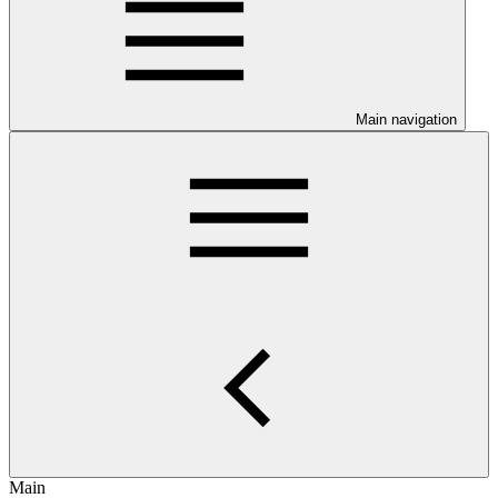
Main navigation
Main