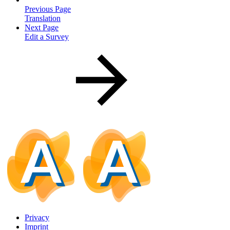
Previous Page
Translation
Next Page
Edit a Survey
Privacy
Imprint