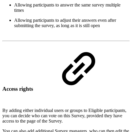
Allowing participants to answer the same survey multiple
times
Allowing participants to adjust their answers even after
submitting the survey, as long as it is still open
Access rights
By adding either individual users or groups to Eligible participants,
you can decide who can vote on this Survey, provided they have
access to the page of the Survey.
You can also add additional Survey managers, who can then edit the