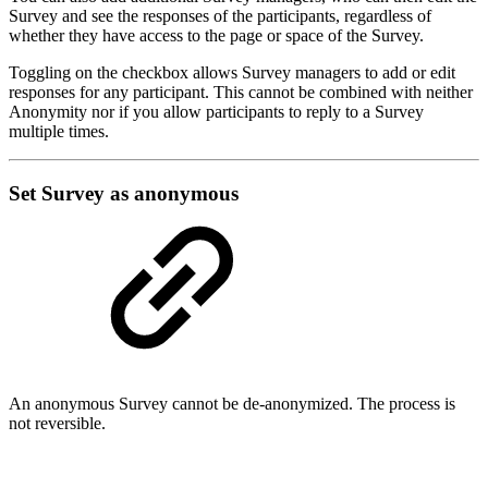
Survey and see the responses of the participants, regardless of
whether they have access to the page or space of the Survey.
Toggling on the checkbox allows Survey managers to add or edit
responses for any participant. This cannot be combined with neither
Anonymity nor if you allow participants to reply to a Survey
multiple times.
Set Survey as anonymous
An anonymous Survey cannot be de-anonymized. The process is
not reversible.