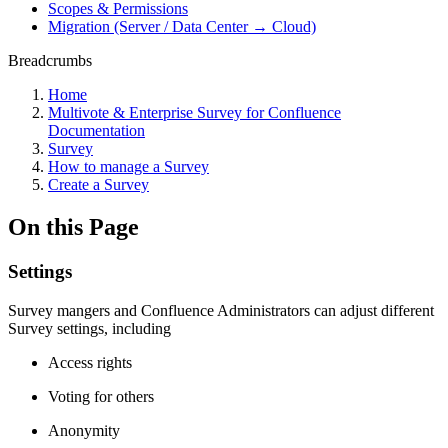
Scopes & Permissions
Migration (Server / Data Center → Cloud)
Breadcrumbs
Home
Multivote & Enterprise Survey for Confluence
Documentation
Survey
How to manage a Survey
Create a Survey
On this Page
Settings
Survey mangers and Confluence Administrators can adjust different
Survey settings, including
Access rights
Voting for others
Anonymity