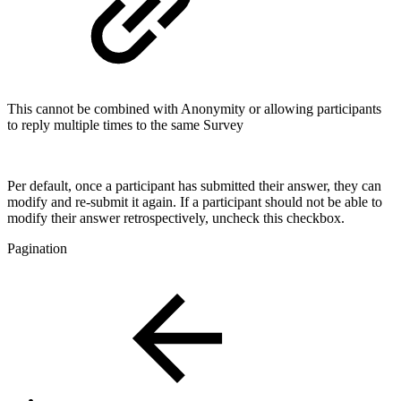
This cannot be combined with Anonymity or allowing participants
to reply multiple times to the same Survey
Per default, once a participant has submitted their answer, they can
modify and re-submit it again. If a participant should not be able to
modify their answer retrospectively, uncheck this checkbox.
Pagination