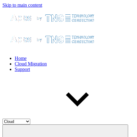
Skip to main content
Home
Cloud Migration
Support