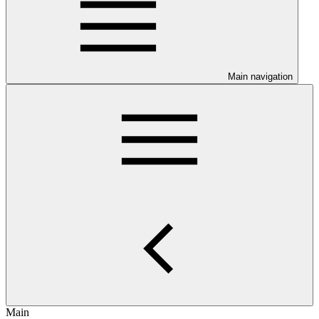
Main navigation
Main