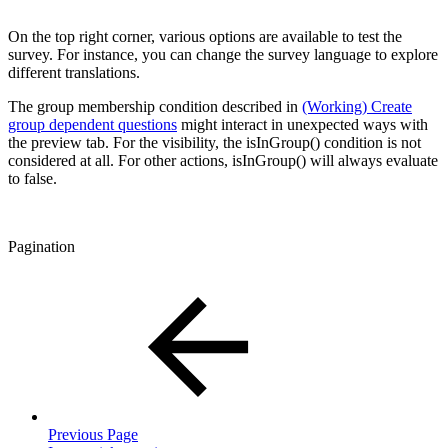
On the top right corner, various options are available to test the
survey. For instance, you can change the survey language to explore
different translations.
The group membership condition described in
(Working) Create
group dependent questions
might interact in unexpected ways with
the preview tab. For the visibility, the isInGroup() condition is not
considered at all. For other actions, isInGroup() will always evaluate
to false.
Pagination
Previous Page