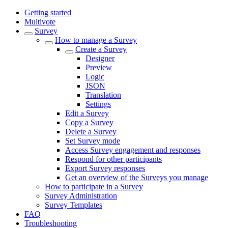
Getting started
Multivote
Survey
How to manage a Survey
Create a Survey
Designer
Preview
Logic
JSON
Translation
Settings
Edit a Survey
Copy a Survey
Delete a Survey
Set Survey mode
Access Survey engagement and responses
Respond for other participants
Export Survey responses
Get an overview of the Surveys you manage
How to participate in a Survey
Survey Administration
Survey Templates
FAQ
Troubleshooting