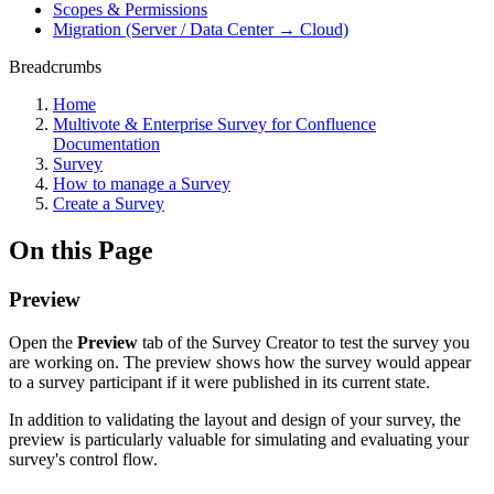
Scopes & Permissions
Migration (Server / Data Center → Cloud)
Breadcrumbs
Home
Multivote & Enterprise Survey for Confluence
Documentation
Survey
How to manage a Survey
Create a Survey
On this Page
Preview
Open the
Preview
tab of the Survey Creator to test the survey you
are working on. The preview shows how the survey would appear
to a survey participant if it were published in its current state.
In addition to validating the layout and design of your survey, the
preview is particularly valuable for simulating and evaluating your
survey's control flow.