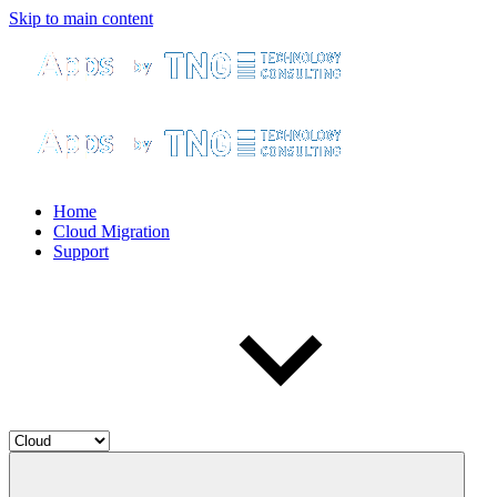
Skip to main content
Home
Cloud Migration
Support