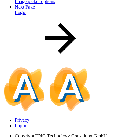
Image picker options
Next Page
Logic
Privacy
Imprint
Copyright
TNG Technology Consulting GmbH