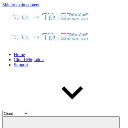
Skip to main content
Home
Cloud Migration
Support