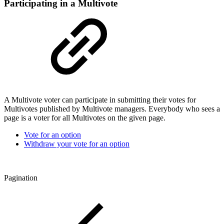
Participating in a Multivote
A Multivote voter can participate in submitting their votes for
Multivotes published by Multivote managers. Everybody who sees a
page is a voter for all Multivotes on the given page.
Vote for an option
Withdraw your vote for an option
Pagination