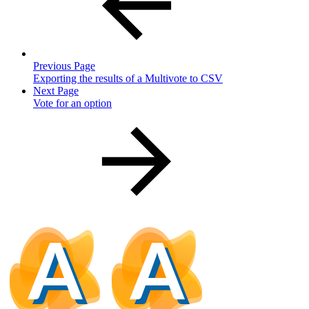
Previous Page
Exporting the results of a Multivote to CSV
Next Page
Vote for an option