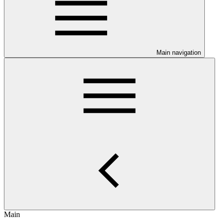
Main navigation
Main