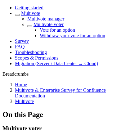
Getting started
Multivote
Multivote manager
Multivote voter
Vote for an option
Withdraw your vote for an option
Survey
FAQ
Troubleshooting
Scopes & Permissions
Migration (Server / Data Center → Cloud)
Breadcrumbs
Home
Multivote & Enterprise Survey for Confluence
Documentation
Multivote
On this Page
Multivote voter