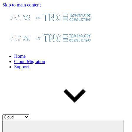
Skip to main content
Home
Cloud Migration
Support