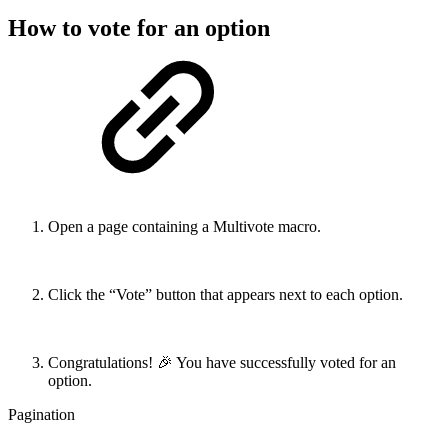
How to vote for an option
Open a page containing a Multivote macro.
Click the “Vote” button that appears next to each option.
Congratulations! 🎉 You have successfully voted for an
option.
Pagination