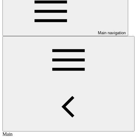
Main navigation
Main