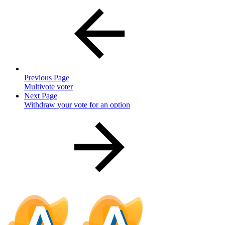
Previous Page
Multivote voter
Next Page
Withdraw your vote for an option