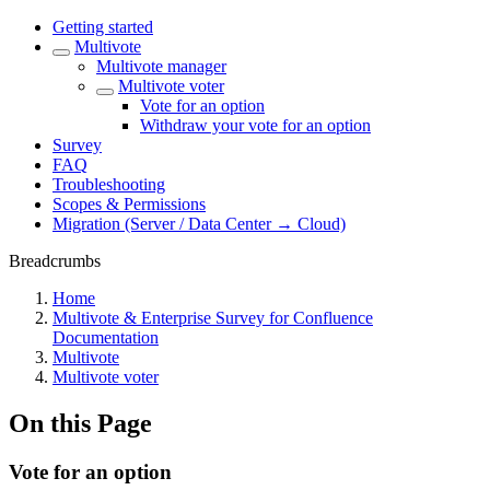
Getting started
Multivote
Multivote manager
Multivote voter
Vote for an option
Withdraw your vote for an option
Survey
FAQ
Troubleshooting
Scopes & Permissions
Migration (Server / Data Center → Cloud)
Breadcrumbs
Home
Multivote & Enterprise Survey for Confluence
Documentation
Multivote
Multivote voter
On this Page
Vote for an option