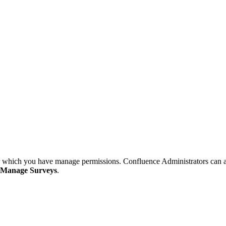
or which you have manage permissions. Confluence Administrators can ac
Manage Surveys
.