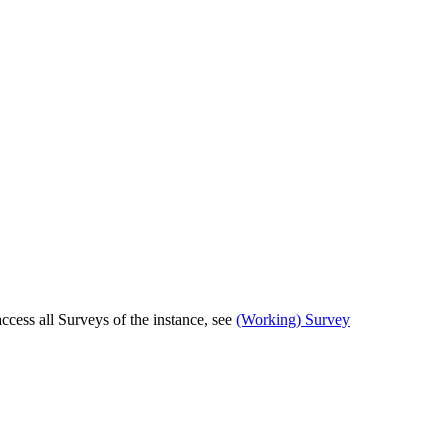
cess all Surveys of the instance, see
(Working) Survey