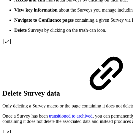
View key information
about the Surveys you manage includin
Navigate to Confluence pages
containing a given Survey via l
Delete
Surveys by clicking on the trash-can icon.
Delete Survey data
Only deleting a Survey macro or the page containing it does not delete
Once a Survey has been
transitioned to archived
, you can permanently
containing it does not delete the associated data and instead produce