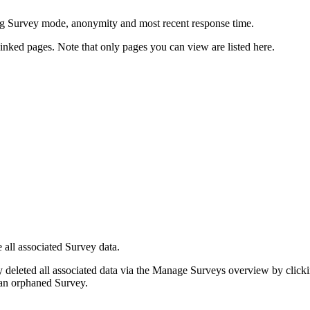
g Survey mode, anonymity and most recent response time.
inked pages. Note that only pages you can view are listed here.
 all associated Survey data.
 deleted all associated data via the Manage Surveys overview by clicki
s an orphaned Survey.