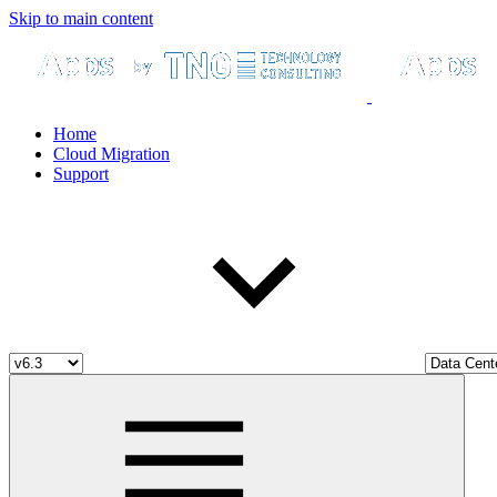
Skip to main content
Home
Cloud Migration
Support