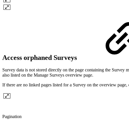
Access orphaned Surveys
Survey data is not stored directly on the page containing the Survey m
also listed on the Manage Surveys overview page.
If there are no linked pages listed for a Survey on the overview page,
Pagination