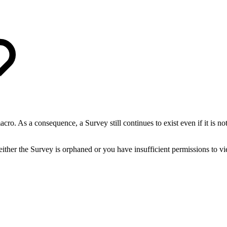
acro. As a consequence, a Survey still continues to exist even if it is 
 either the Survey is orphaned or you have insufficient permissions to v