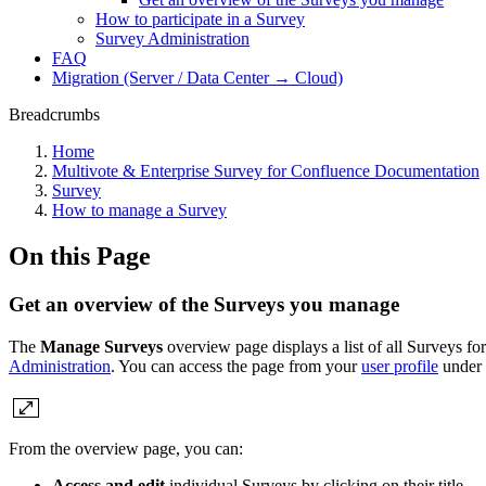
How to participate in a Survey
Survey Administration
FAQ
Migration (Server / Data Center → Cloud)
Breadcrumbs
Home
Multivote & Enterprise Survey for Confluence Documentation
Survey
How to manage a Survey
On this Page
Get an overview of the Surveys you manage
The
Manage Surveys
overview page displays a list of all Surveys f
Administration
. You can access the page from your
user profile
under
From the overview page, you can:
Access and edit
individual Surveys by clicking on their title.