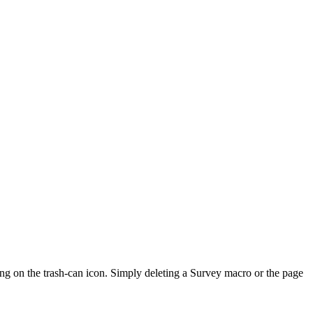
ng on the trash-can icon. Simply deleting a Survey macro or the page