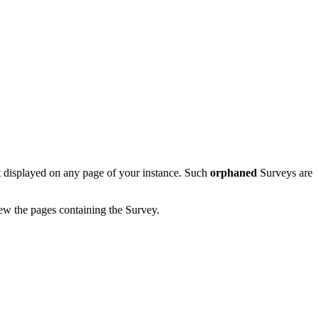
not displayed on any page of your instance. Such
orphaned
Surveys are
iew the pages containing the Survey.