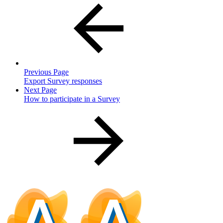
Previous Page
Export Survey responses
Next Page
How to participate in a Survey