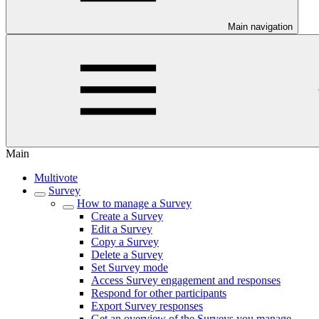
Main navigation
Main
Multivote
Survey
How to manage a Survey
Create a Survey
Edit a Survey
Copy a Survey
Delete a Survey
Set Survey mode
Access Survey engagement and responses
Respond for other participants
Export Survey responses
Get an overview of the Surveys you manage