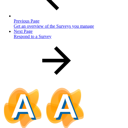
Previous Page
Get an overview of the Surveys you manage
Next Page
Respond to a Survey