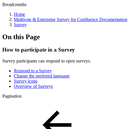
Breadcrumbs
Home
Multivote & Enterprise Survey for Confluence Documentation
Survey
On this Page
How to participate in a Survey
Survey participants can respond to open surveys.
Respond to a Survey
Change the preferred language
Survey icons
Overview of Surveys
Pagination