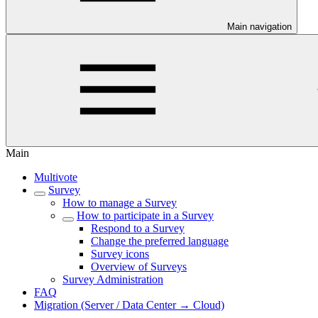
Main navigation
Main
Multivote
Survey
How to manage a Survey
How to participate in a Survey
Respond to a Survey
Change the preferred language
Survey icons
Overview of Surveys
Survey Administration
FAQ
Migration (Server / Data Center → Cloud)