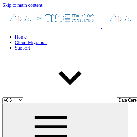
Skip to main content
Home
Cloud Migration
Support