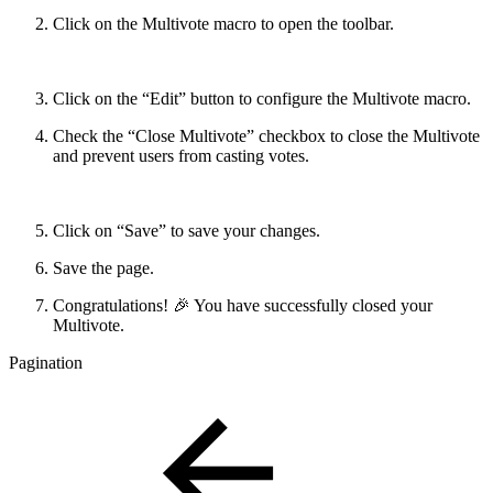
Click on the Multivote macro to open the toolbar.
Click on the “Edit” button to configure the Multivote macro.
Check the “Close Multivote” checkbox to close the Multivote
and prevent users from casting votes.
Click on “Save” to save your changes.
Save the page.
Congratulations! 🎉 You have successfully closed your
Multivote.
Pagination