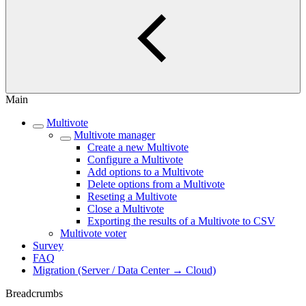
Main
Multivote
Multivote manager
Create a new Multivote
Configure a Multivote
Add options to a Multivote
Delete options from a Multivote
Reseting a Multivote
Close a Multivote
Exporting the results of a Multivote to CSV
Multivote voter
Survey
FAQ
Migration (Server / Data Center → Cloud)
Breadcrumbs