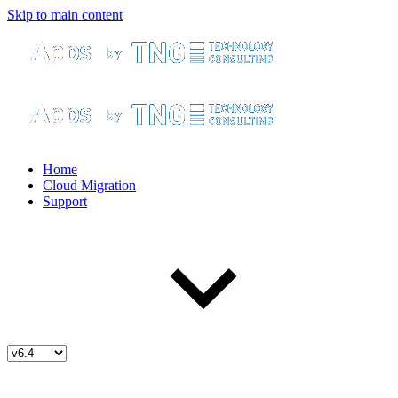
Skip to main content
Home
Cloud Migration
Support