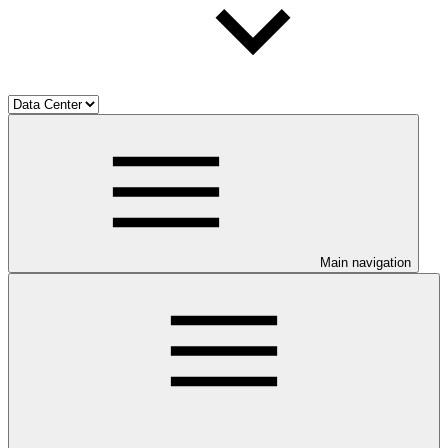
Main navigation