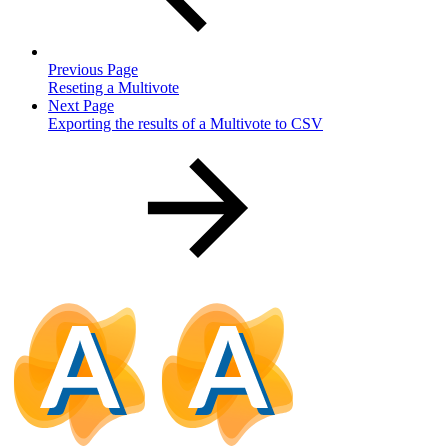
Previous Page
Reseting a Multivote
Next Page
Exporting the results of a Multivote to CSV