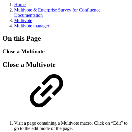
Home
Multivote & Enterprise Survey for Confluence
Documentation
Multivote
Multivote manager
On this Page
Close a Multivote
Close a Multivote
Visit a page containing a Multivote macro. Click on “Edit” to
go to the edit mode of the page.