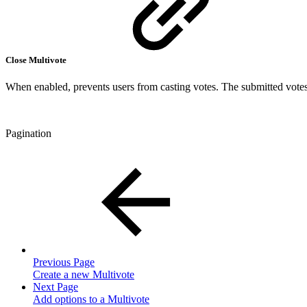
Close Multivote
When enabled, prevents users from casting votes. The submitted votes 
Pagination
Previous Page
Create a new Multivote
Next Page
Add options to a Multivote