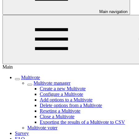
Main navigation
Main
Multivote
Multivote manager
Create a new Multivote
Configure a Multivote
Add options to a Multivote
Delete options from a Multivote
Reseting a Multivote
Close a Multivote
Exporting the results of a Multivote to CSV
Multivote voter
Survey
FAQ