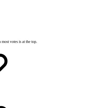
most votes is at the top.