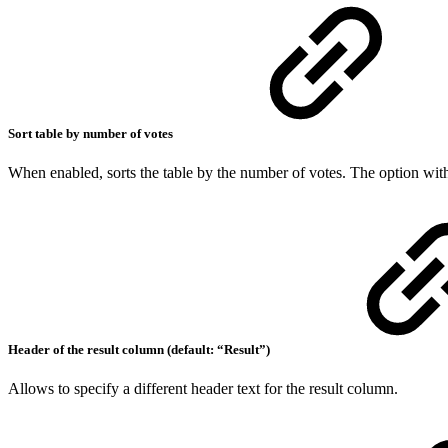
Sort table by number of votes
When enabled, sorts the table by the number of votes. The option with 
Header of the result column (default: “Result”)
Allows to specify a different header text for the result column.