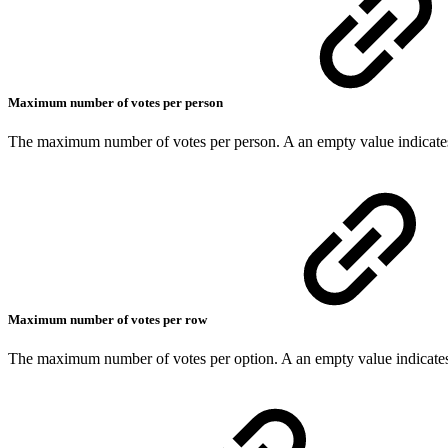
Maximum number of votes per person
The maximum number of votes per person. A an empty value indicates
Maximum number of votes per row
The maximum number of votes per option. A an empty value indicates 