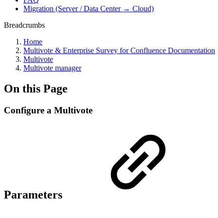
Migration (Server / Data Center → Cloud)
Breadcrumbs
Home
Multivote & Enterprise Survey for Confluence Documentation
Multivote
Multivote manager
On this Page
Configure a Multivote
Parameters