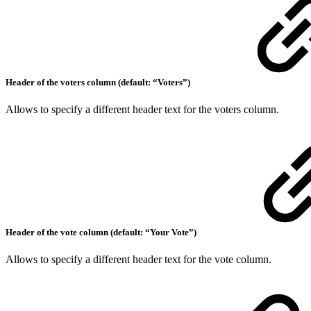
Header of the voters column (default: “Voters”)
Allows to specify a different header text for the voters column.
Header of the vote column (default: “Your Vote”)
Allows to specify a different header text for the vote column.