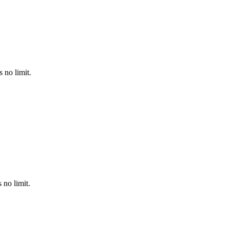
 no limit.
no limit.