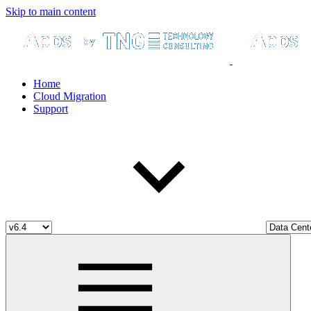
Skip to main content
Home
Cloud Migration
Support