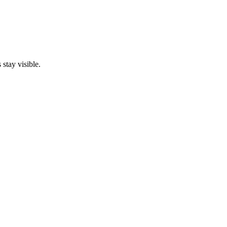
stay visible.