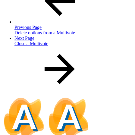
Previous Page
Delete options from a Multivote
Next Page
Close a Multivote