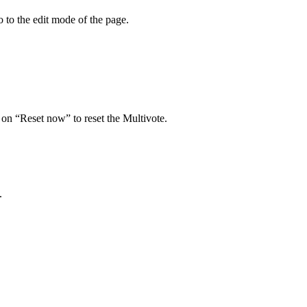
o to the edit mode of the page.
 on “Reset now” to reset the Multivote.
.