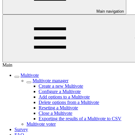
Main navigation
Main
Multivote
Multivote manager
Create a new Multivote
Configure a Multivote
Add options to a Multivote
Delete options from a Multivote
Reseting a Multivote
Close a Multivote
Exporting the results of a Multivote to CSV
Multivote voter
Survey
FAQ