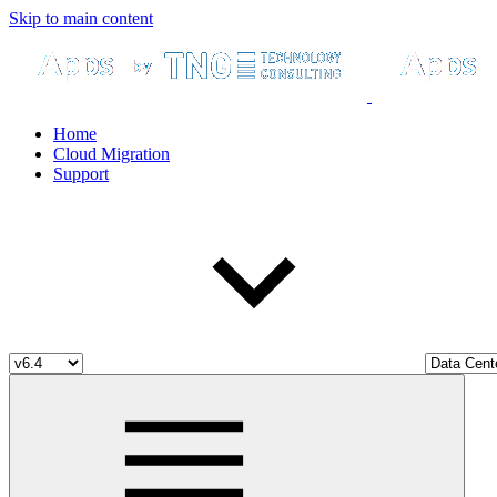
Skip to main content
Home
Cloud Migration
Support