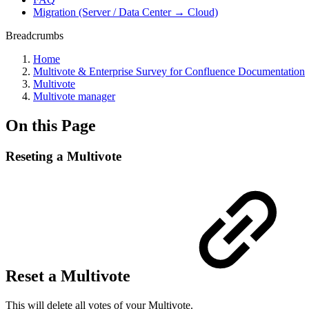
Migration (Server / Data Center → Cloud)
Breadcrumbs
Home
Multivote & Enterprise Survey for Confluence Documentation
Multivote
Multivote manager
On this Page
Reseting a Multivote
Reset a Multivote
This will delete all votes of your Multivote.