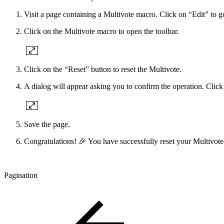
Visit a page containing a Multivote macro. Click on “Edit” to g
Click on the Multivote macro to open the toolbar.
Click on the “Reset” button to reset the Multivote.
A dialog will appear asking you to confirm the operation. Click
Save the page.
Congratulations! 🎉 You have successfully reset your Multivote
Pagination