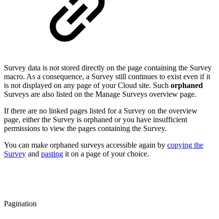
Survey data is not stored directly on the page containing the Survey
macro. As a consequence, a Survey still continues to exist even if it
is not displayed on any page of your Cloud site. Such
orphaned
Surveys are also listed on the Manage Surveys overview page.
If there are no linked pages listed for a Survey on the overview
page, either the Survey is orphaned or you have insufficient
permissions to view the pages containing the Survey.
You can make orphaned surveys accessible again by
copying the
Survey
and
pasting
it on a page of your choice.
Pagination