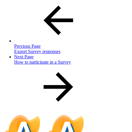
Previous Page
Export Survey responses
Next Page
How to participate in a Survey