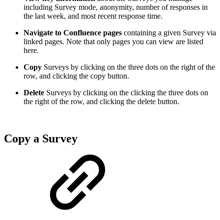
including Survey mode, anonymity, number of responses in
the last week, and most recent response time.
Navigate to Confluence pages
containing a given Survey via
linked pages. Note that only pages you can view are listed
here.
Copy
Surveys by clicking on the three dots on the right of the
row, and clicking the copy button.
Delete
Surveys by clicking on the clicking the three dots on
the right of the row, and clicking the delete button.
Copy a Survey