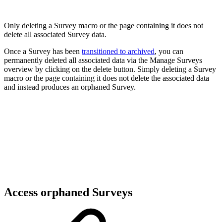
Only deleting a Survey macro or the page containing it does not
delete all associated Survey data.
Once a Survey has been
transitioned to archived
, you can
permanently deleted all associated data via the Manage Surveys
overview by clicking on the delete button. Simply deleting a Survey
macro or the page containing it does not delete the associated data
and instead produces an orphaned Survey.
Access orphaned Surveys