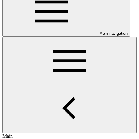
Main navigation
Main