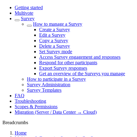
Getting started
Multivote
Survey
How to manage a Survey
Create a Survey
Edit a Survey
Copy a Survey
Delete a Survey
Set Survey mode
Access Survey engagement and responses
Respond for other participants
Export Survey responses
Get an overview of the Surveys you manage
How to participate in a Survey
Survey Administration
Survey Templates
FAQ
Troubleshooting
Scopes & Permissions
Migration (Server / Data Center → Cloud)
Breadcrumbs
Home