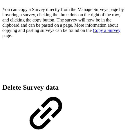
You can copy a Survey directly from the Manage Surveys page by
hovering a survey, clicking the three dots on the right of the row,
and clicking the copy button. The survey will now be in the
clipboard and can be pasted on a page. More information about
copying and pasting surveys can be found on the
Copy a Survey
page.
Delete Survey data