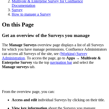
Multivote & Enterprise Survey for Confluence
Documentation
Survey
How to manage a Survey
On this Page
Get an overview of the Surveys you manage
The
Manage Surveys
overview page displays a list of all Surveys
for which you have manage permissions. Confluence Administrators
can access all Surveys of the site, see
(Working) Survey
Administration
. To access the page, go to
Apps → Multivote &
Enterprise Survey
via the top
navigation bar
and select the
Manage surveys
tab.
From the overview page, you can:
Access and edit
individual Surveys by clicking on their title.
View key information
about the Surveys you manage