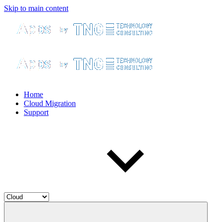
Skip to main content
Home
Cloud Migration
Support