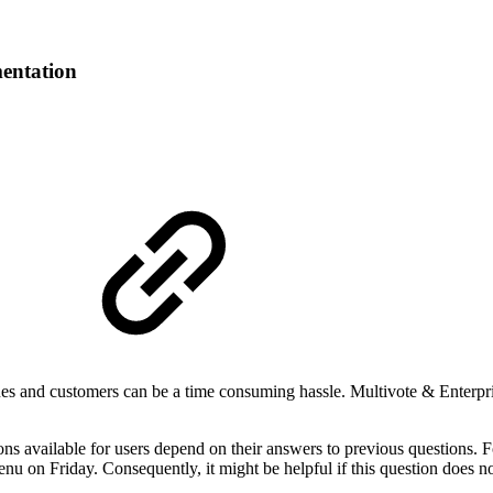
entation
s and customers can be a time consuming hassle. Multivote & Enterpris
ns available for users depend on their answers to previous questions. F
u on Friday. Consequently, it might be helpful if this question does n