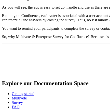
As you will see, the app is easy to set up, handle and use as there ar
Running on Confluence, each voter is associated with a user account and
can freeze all the answers by closing the survey. Thus, no last minute c
You want to remind your participants to complete the survey or contact
So, why Multivote & Enterprise Survey for Confluence? Because it's a
Explore our Documentation Space
Getting started
Multivote
Survey
FAQ