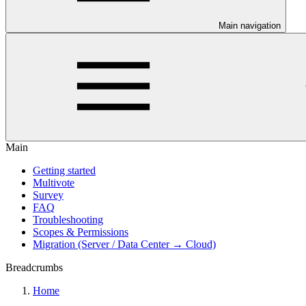
Main navigation
Main
Getting started
Multivote
Survey
FAQ
Troubleshooting
Scopes & Permissions
Migration (Server / Data Center → Cloud)
Breadcrumbs
Home