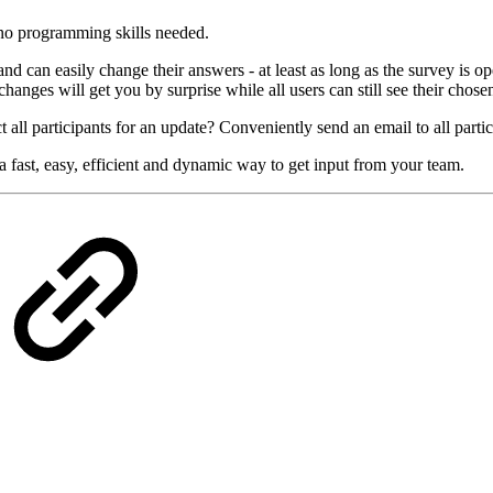
e no programming skills needed.
 can easily change their answers - at least as long as the survey is ope
hanges will get you by surprise while all users can still see their chose
 all participants for an update? Conveniently send an email to all partic
 fast, easy, efficient and dynamic way to get input from your team.