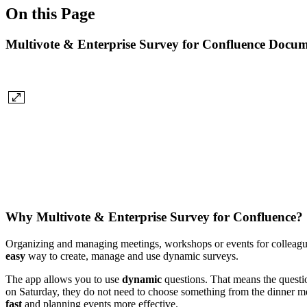
On this Page
Multivote & Enterprise Survey for Confluence Docum
Why Multivote & Enterprise Survey for Confluence?
Organizing and managing meetings, workshops or events for colleague
easy
way to create, manage and use dynamic surveys.
The app allows you to use
dynamic
questions. That means the questio
on Saturday, they do not need to choose something from the dinner men
fast
and planning events more effective.