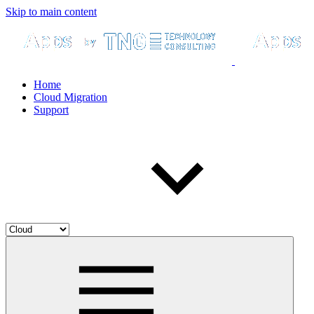
Skip to main content
Home
Cloud Migration
Support