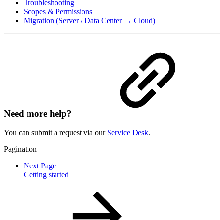
Troubleshooting
Scopes & Permissions
Migration (Server / Data Center → Cloud)
Need more help?
You can submit a request via our
Service Desk
.
Pagination
Next Page
Getting started