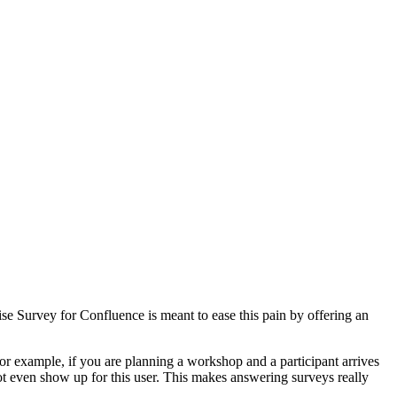
e Survey for Confluence is meant to ease this pain by offering an
or example, if you are planning a workshop and a participant arrives
ot even show up for this user. This makes answering surveys really