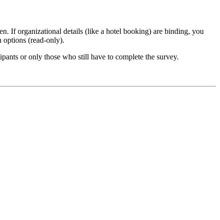
n. If organizational details (like a hotel booking) are binding, you
n options (read-only).
ipants or only those who still have to complete the survey.