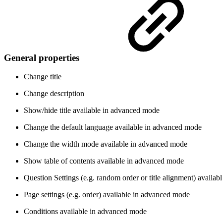
General properties
Change title
Change description
Show/hide title
available in advanced mode
Change the default language
available in advanced mode
Change the width mode
available in advanced mode
Show table of contents
available in advanced mode
Question Settings (e.g. random order or title alignment)
availab
Page settings (e.g. order)
available in advanced mode
Conditions
available in advanced mode