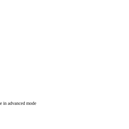
le in advanced mode