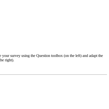
e your survey using the Question toolbox (on the left) and adapt the
he right).