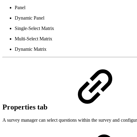
Panel
Dynamic Panel
Single-Select Matrix
Multi-Select Matrix
Dynamic Matrix
Properties tab
A survey manager can select questions within the survey and configure 