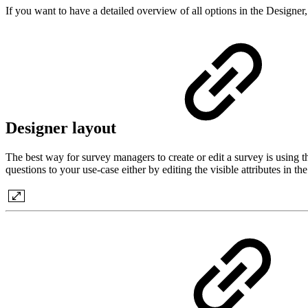
If you want to have a detailed overview of all options in the Designer
Designer layout
The best way for survey managers to create or edit a survey is using 
questions to your use-case either by editing the visible attributes in t