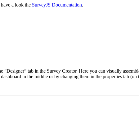
, have a look the
SurveyJS Documentation
.
the “Designer“ tab in the Survey Creator. Here you can visually assembl
he dashboard in the middle or by changing them in the properties tab (on t