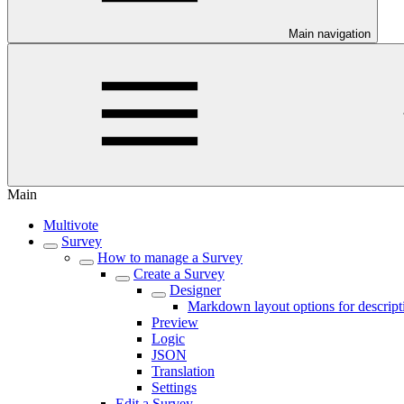
Main navigation
Main
Multivote
Survey
How to manage a Survey
Create a Survey
Designer
Markdown layout options for descript
Preview
Logic
JSON
Translation
Settings
Edit a Survey