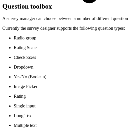
Question toolbox
A survey manager can choose between a number of different question 
Currently the survey designer supports the following question types:
Radio group
Rating Scale
Checkboxes
Dropdown
Yes/No (Boolean)
Image Picker
Rating
Single input
Long Text
Multiple text