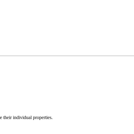
their individual properties.