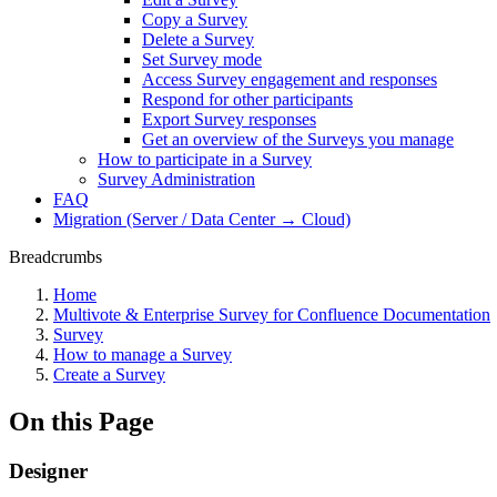
Copy a Survey
Delete a Survey
Set Survey mode
Access Survey engagement and responses
Respond for other participants
Export Survey responses
Get an overview of the Surveys you manage
How to participate in a Survey
Survey Administration
FAQ
Migration (Server / Data Center → Cloud)
Breadcrumbs
Home
Multivote & Enterprise Survey for Confluence Documentation
Survey
How to manage a Survey
Create a Survey
On this Page
Designer