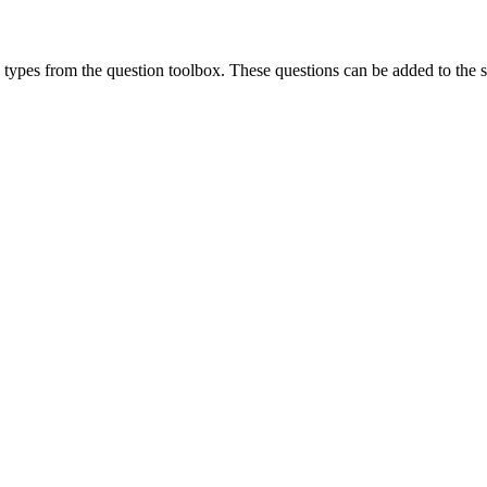
types from the question toolbox. These questions can be added to the s