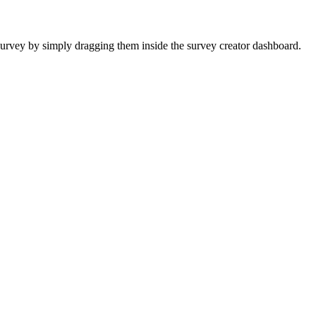
urvey by simply dragging them inside the survey creator dashboard.