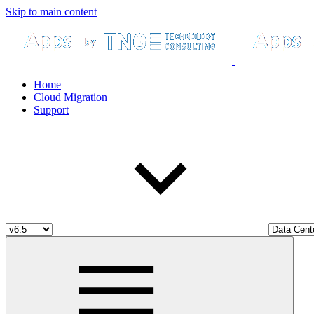
Skip to main content
Home
Cloud Migration
Support