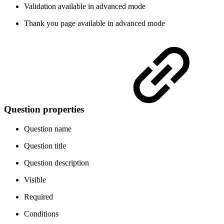
Validation
available in advanced mode
Thank you page
available in advanced mode
Question properties
Question name
Question title
Question description
Visible
Required
Conditions