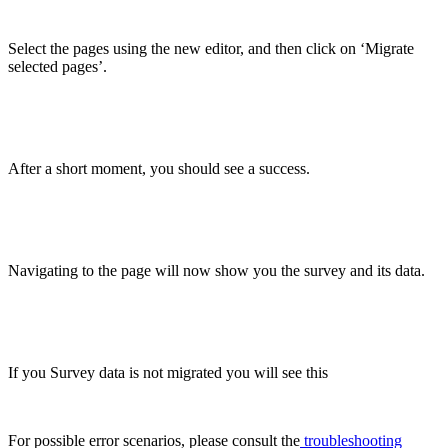
Select the pages using the new editor, and then click on ‘Migrate
selected pages’.
After a short moment, you should see a success.
Navigating to the page will now show you the survey and its data.
If you Survey data is not migrated you will see this
For possible error scenarios, please consult the
troubleshooting