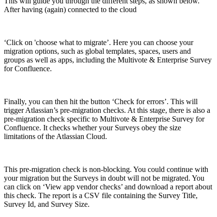
This will guide you through the different steps, as shown below.
After having (again) connected to the cloud
‘Click on 'choose what to migrate’. Here you can choose your
migration options, such as global templates, spaces, users and
groups as well as apps, including the Multivote & Enterprise Survey
for Confluence.
Finally, you can then hit the button ‘Check for errors’. This will
trigger Atlassian’s pre-migration checks. At this stage, there is also a
pre-migration check specific to Multivote & Enterprise Survey for
Confluence. It checks whether your Surveys obey the size
limitations of the Atlassian Cloud.
This pre-migration check is non-blocking. You could continue with
your migration but the Surveys in doubt will not be migrated. You
can click on ‘View app vendor checks’ and download a report about
this check. The report is a CSV file containing the Survey Title,
Survey Id, and Survey Size.