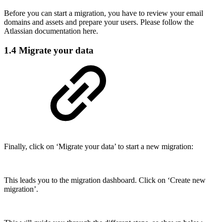
Before you can start a migration, you have to review your email
domains and assets and prepare your users. Please follow the
Atlassian documentation here.
1.4 Migrate your data
Finally, click on ‘Migrate your data’ to start a new migration:
This leads you to the migration dashboard. Click on ‘Create new
migration’.