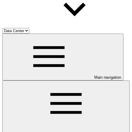
Main navigation