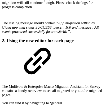
migration will still continue though. Please check the logs for
progress/completion.
The last log message should contain “
App migration settled by
Cloud app with status SUCCESS, percent 100 and message : All
events processed successfully for transferId:
”.
2. Using the new editor for each page
The Multivote & Enterprise Macro Migration Assistant for Survey
contains a handy overview to see all migrated or yet-to-be migrated
pages.
You can find it by navigating to ‘general