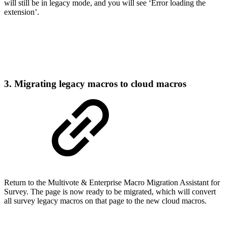
will still be in legacy mode, and you will see ‘Error loading the
extension’.
3. Migrating legacy macros to cloud macros
Return to the Multivote & Enterprise Macro Migration Assistant for
Survey. The page is now ready to be migrated, which will convert
all survey legacy macros on that page to the new cloud macros.