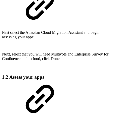
First select the Atlassian Cloud Migration Assistant and begin
assessing your apps:
Next, select that you will need Multivote and Enterprise Survey for
Confluence in the cloud, click Done.
1.2 Assess your apps