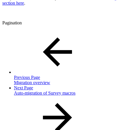
section here
.
Pagination
Previous Page
Migration overview
Next Page
Auto-migration of Survey macros