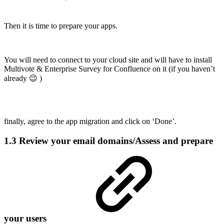
Then it is time to prepare your apps.
You will need to connect to your cloud site and will have to install
Multivote & Enterprise Survey for Confluence on it (if you haven’t
already 😉 )
finally, agree to the app migration and click on ‘Done’.
1.3 Review your email domains/Assess and prepare
your users