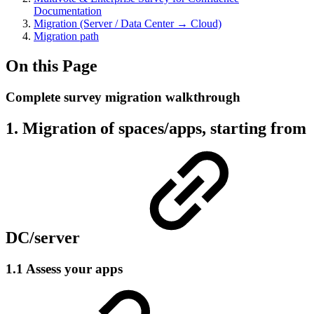
Documentation
Migration (Server / Data Center → Cloud)
Migration path
On this Page
Complete survey migration walkthrough
1. Migration of spaces/apps, starting from
DC/server
1.1 Assess your apps