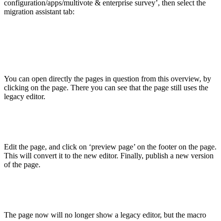
configuration/apps/multivote & enterprise survey’, then select the
migration assistant tab:
You can open directly the pages in question from this overview, by
clicking on the page. There you can see that the page still uses the
legacy editor.
Edit the page, and click on ‘preview page’ on the footer on the page.
This will convert it to the new editor. Finally, publish a new version
of the page.
The page now will no longer show a legacy editor, but the macro