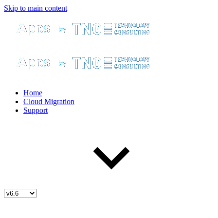
Skip to main content
Home
Cloud Migration
Support