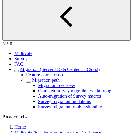
Main
Multivote
Survey
FAQ
Migration (Server / Data Center → Cloud)
Feature comparison
Migration path
Migration overview
Complete survey migration walkthrough
Auto-migration of Survey macros
Survey migration limitations
Survey migration trouble-shooting
Breadcrumbs
Home
Multivote & Enterprise Survey for Confluence