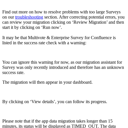
Find out more on how to resolve problems with too large Surveys
on our
troubleshooting
section. After correcting potential errors, you
can review your migration clicking on ‘Review Migration’ and then
start it by clicking on ‘Run now’.
It may be that Multivote & Enterprise Survey for Confluence is
listed in the success rate check with a warning:
You can ignore this warning for now, as our migration assistant for
Survey was only recently introduced and therefore has an unknown
success rate.
The migration will then appear in your dashboard.
By clicking on ‘View details’, you can follow its progress.
Please note that if the app data migration takes longer than 15
minutes, its status will be displayed as TIMED_OUT. The data