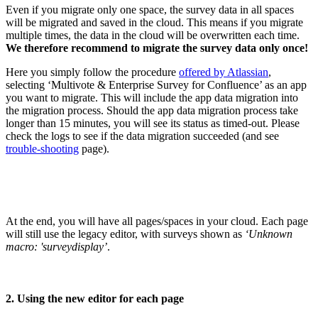
Even if you migrate only one space, the survey data in all spaces
will be migrated and saved in the cloud. This means if you migrate
multiple times, the data in the cloud will be overwritten each time.
We therefore recommend to migrate the survey data only once!
Here you simply follow the procedure
offered by Atlassian
,
selecting ‘Multivote & Enterprise Survey for Confluence’ as an app
you want to migrate. This will include the app data migration into
the migration process. Should the app data migration process take
longer than 15 minutes, you will see its status as timed-out. Please
check the logs to see if the data migration succeeded (and see
trouble-shooting
page).
At the end, you will have all pages/spaces in your cloud. Each page
will still use the legacy editor, with surveys shown as
‘Unknown
macro: 'surveydisplay’
.
2. Using the new editor for each page