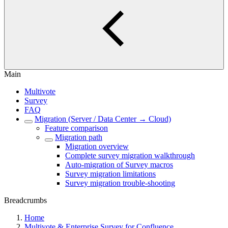
Main
Multivote
Survey
FAQ
Migration (Server / Data Center → Cloud)
Feature comparison
Migration path
Migration overview
Complete survey migration walkthrough
Auto-migration of Survey macros
Survey migration limitations
Survey migration trouble-shooting
Breadcrumbs
Home
Multivote & Enterprise Survey for Confluence