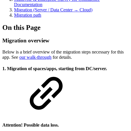
Documentation
Migration (Server / Data Center → Cloud)
Migration path
On this Page
Migration overview
Below is a brief overview of the migration steps necessary for this
app. See
our walk-through
for details.
1. Migration of spaces/apps, starting from DC/server.
Attention! Possible data loss.