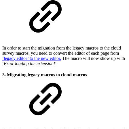
In order to start the migration from the legacy macros to the cloud
survey macros, you need to convert the editor of each page from
‘legacy editor’ to the new editor.
The macro will now show up with
‘
Error loading the extension!
’.
3. Migrating legacy macros to cloud macros