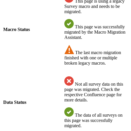
This page is using a legacy
Survey macro and needs to be
migrated.
This page was successfully
Macro Status
migrated by the Macro Migration
Assistant.
The last macro migration
finished with one or multiple
broken legacy macros.
Not all survey data on this
page was migrated. Check the
respective Confluence page for
more details.
Data Status
The data of all surveys on
this page was successfully
migrated.