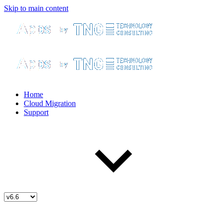
Skip to main content
Home
Cloud Migration
Support