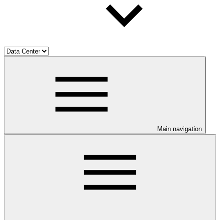
Main navigation