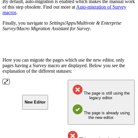
By default, auto-migration is enabled which makes the manual work
of this step obsolete. Find out more at
Auto-migration of Survey
macros
.
Finally, you navigate to
Settings/Apps/Multivote & Enterprise
Survey/Macro
Migration Assistant for Survey
.
Here you can migrate the pages which use the new editor, only
pages having a Survey macro are displayed. Below you see the
explanation of the different statuses:
The page is still using the
legacy editor.
New Editor
The page is already using
the new editor.