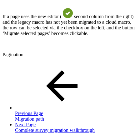
If a page uses the new editor (
second column from the right)
and the legacy macro has not yet been migrated to a cloud macro,
the row can be selected via the checkbox on the left, and the button
‘Migrate selected pages’ becomes clickable.
Pagination
Previous Page
Migration path
Next Page
Complete survey migration walkthrough