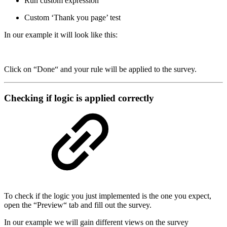
Run custom expression
Custom ‘Thank you page’ test
In our example it will look like this:
Click on “Done“ and your rule will be applied to the survey.
Checking if logic is applied correctly
To check if the logic you just implemented is the one you expect,
open the “Preview“ tab and fill out the survey.
In our example we will gain different views on the survey