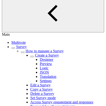
Main
Multivote
Survey
How to manage a Survey
Create a Survey
Designer
Preview
Logic
JSON
Translation
Settings
Edit a Survey
Copy a Survey
Delete a Survey
Set Survey mode
Access Survey engagement and responses