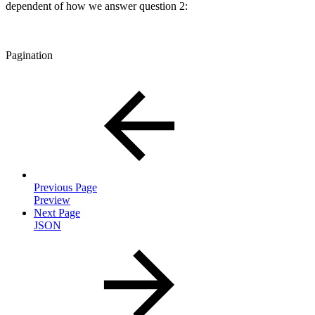
dependent of how we answer question 2:
Pagination
Previous Page
Preview
Next Page
JSON