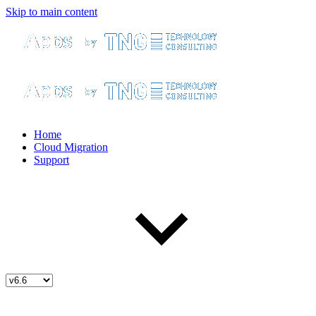
Skip to main content
Home
Cloud Migration
Support