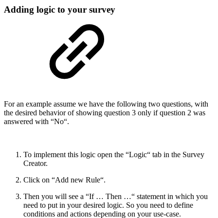
Adding logic to your survey
For an example assume we have the following two questions, with
the desired behavior of showing question 3 only if question 2 was
answered with “No“.
To implement this logic open the “Logic“ tab in the Survey
Creator.
Click on “Add new Rule“.
Then you will see a “If … Then …“ statement in which you
need to put in your desired logic. So you need to define
conditions and actions depending on your use-case.