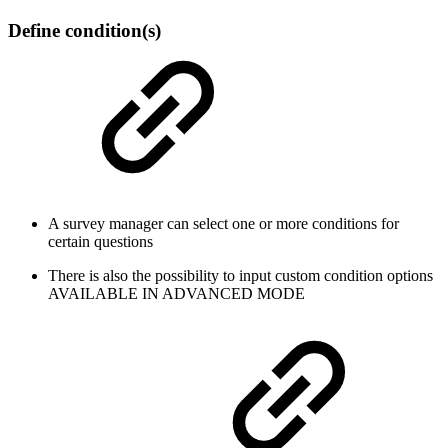
Define condition(s)
A survey manager can select one or more conditions for
certain questions
There is also the possibility to input custom condition options
AVAILABLE IN ADVANCED MODE