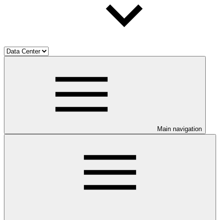
Main navigation