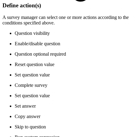
Define action(s)
A survey manager can select one or more actions according to the
conditions specified above.
Question visibility
Enable/disable question
Question optional required
Reset question value
Set question value
Complete survey
Set question value
Set answer
Copy answer
Skip to question