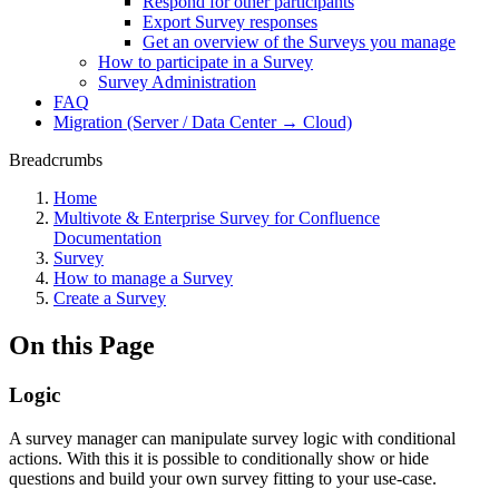
Respond for other participants
Export Survey responses
Get an overview of the Surveys you manage
How to participate in a Survey
Survey Administration
FAQ
Migration (Server / Data Center → Cloud)
Breadcrumbs
Home
Multivote & Enterprise Survey for Confluence
Documentation
Survey
How to manage a Survey
Create a Survey
On this Page
Logic
A survey manager can manipulate survey logic with conditional
actions. With this it is possible to conditionally show or hide
questions and build your own survey fitting to your use-case.