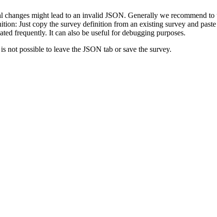
 changes might lead to an invalid JSON. Generally we recommend to use
tion: Just copy the survey definition from an existing survey and paste
eated frequently. It can also be useful for debugging purposes.
s not possible to leave the JSON tab or save the survey.