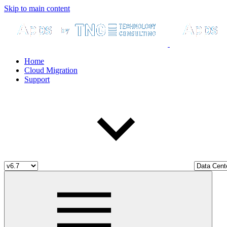
Skip to main content
Home
Cloud Migration
Support