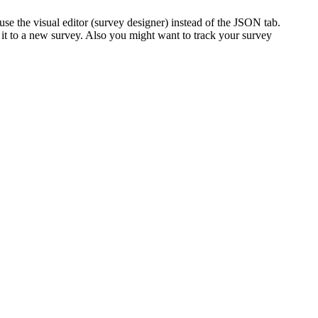
 the visual editor (survey designer) instead of the JSON tab.
 it to a new survey. Also you might want to track your survey