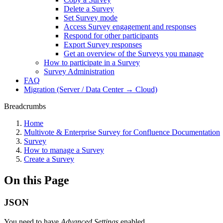
Delete a Survey
Set Survey mode
Access Survey engagement and responses
Respond for other participants
Export Survey responses
Get an overview of the Surveys you manage
How to participate in a Survey
Survey Administration
FAQ
Migration (Server / Data Center → Cloud)
Breadcrumbs
Home
Multivote & Enterprise Survey for Confluence Documentation
Survey
How to manage a Survey
Create a Survey
On this Page
JSON
You need to have
Advanced Settings
enabled