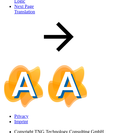
Logic
Next Page
Translation
Privacy
Imprint
Copyright
TNG Technology Consulting GmbH