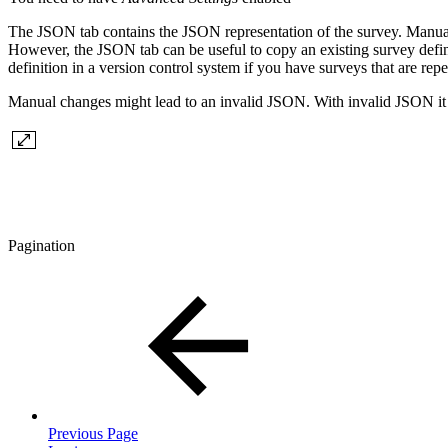
The JSON tab contains the JSON representation of the survey. Manual
However, the JSON tab can be useful to copy an existing survey defini
definition in a version control system if you have surveys that are rep
Manual changes might lead to an invalid JSON. With invalid JSON it i
Pagination
Previous Page