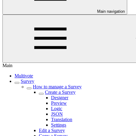
Main navigation
Main
Multivote
Survey
How to manage a Survey
Create a Survey
Designer
Preview
Logic
JSON
Translation
Settings
Edit a Survey
Copy a Survey