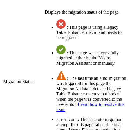
Displays the migration status of the page
: This page is using a legacy
Table Enhancer macro and needs to
be migrated.
: This page was successfully
migrated, either by the Macro
Migration Assistant or manually.
: The last time an auto-migration
Migration Status
was triggered for this page the
Migration Assistant detected legacy
Table Enhancer macros that broke
when the page was converted to the
new editor.
Learn how to resolve this
issue
.
:error-icon: : The last auto-migration
attempt for this page failed due to an
internal error. Please try again after