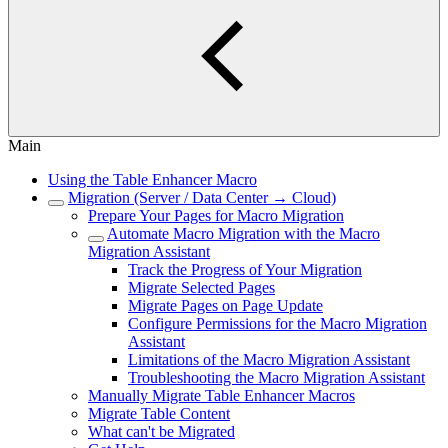
Main
Using the Table Enhancer Macro
Migration (Server / Data Center → Cloud)
Prepare Your Pages for Macro Migration
Automate Macro Migration with the Macro
Migration Assistant
Track the Progress of Your Migration
Migrate Selected Pages
Migrate Pages on Page Update
Configure Permissions for the Macro Migration
Assistant
Limitations of the Macro Migration Assistant
Troubleshooting the Macro Migration Assistant
Manually Migrate Table Enhancer Macros
Migrate Table Content
What can't be Migrated