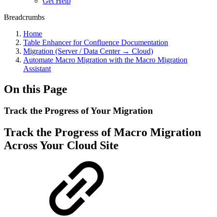
Get Help
Breadcrumbs
Home
Table Enhancer for Confluence Documentation
Migration (Server / Data Center → Cloud)
Automate Macro Migration with the Macro Migration
Assistant
On this Page
Track the Progress of Your Migration
Track the Progress of Macro Migration
Across Your Cloud Site