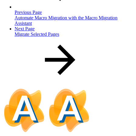
Previous Page
Automate Macro Migration with the Macro Migration
Assistant
Next Page
Migrate Selected Pages