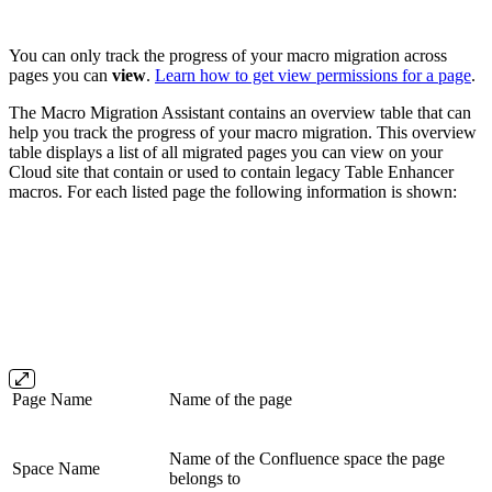
You can only track the progress of your macro migration across
pages you can
view
.
Learn how to get view permissions for a page
.
The Macro Migration Assistant contains an overview table that can
help you track the progress of your macro migration. This overview
table displays a list of all migrated pages you can view on your
Cloud site that contain or used to contain legacy Table Enhancer
macros. For each listed page the following information is shown:
Page Name
Name of the page
Name of the Confluence space the page
Space Name
belongs to