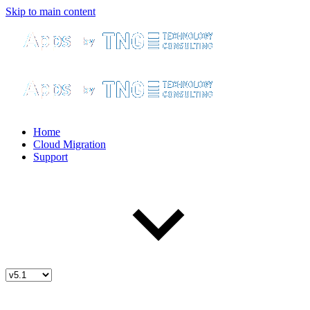
Skip to main content
Home
Cloud Migration
Support