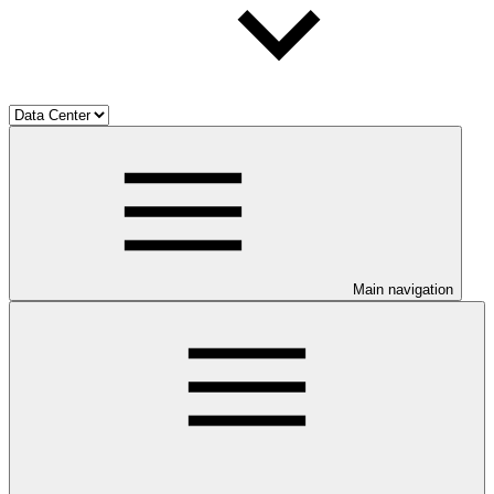
Main navigation