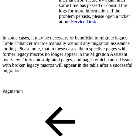
some time has passed or consult the
logs for more information. If the
problem persists, please open a ticket
at our
Service Desk
.
In some cases, it may be necessary or beneficial to migrate legacy
Table Enhancer macros manually without any migration assistance
tooling. Please note, that in these cases, the respective pages with
former legacy macros no longer appear in the Migration Assistant
overview. Only auto-migrated pages, and pages which caused issues
with broken legacy macros will appear in the table after a successful
migration.
Pagination