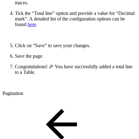
macro.
Tick the “Total line” option and provide a value for “Decimal
mark”. A detailed list of the configuration options can be
found
here
.
Click on “Save” to save your changes.
Save the page.
Congratulations! 🎉 You have successfully added a total line
to a Table.
Pagination