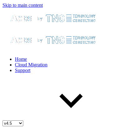
Skip to main content
Home
Cloud Migration
Support