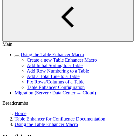
Main
Using the Table Enhancer Macro
Create a new Table Enhancer Macro
Add Initial Sorting to a Table
Add Row Numbering to a Table
Add a Total Line to a Table
Fix Rows/Columns of a Table
Table Enhancer Configuration
Migration (Server / Data Center → Cloud)
Breadcrumbs
Home
Table Enhancer for Confluence Documentation
Using the Table Enhancer Macro