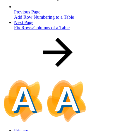
Previous Page
Add Row Numbering to a Table
Next Page
Fix Rows/Columns of a Table
Privacy