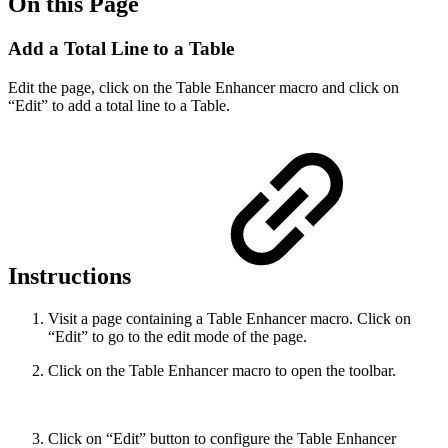
On this Page
Add a Total Line to a Table
Edit the page, click on the Table Enhancer macro and click on
“Edit” to add a total line to a Table.
Instructions
Visit a page containing a Table Enhancer macro. Click on
“Edit” to go to the edit mode of the page.
Click on the Table Enhancer macro to open the toolbar.
Click on “Edit” button to configure the Table Enhancer