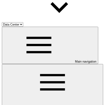
Main navigation