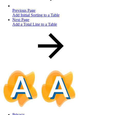
Previous Page
Add Initial Sorting to a Table
Next Page
Add a Total Line to a Table
Privacy