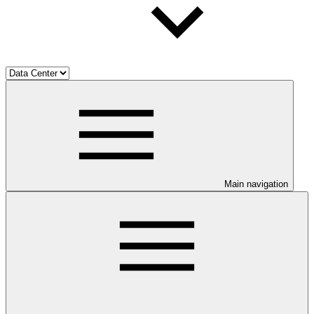
Main navigation