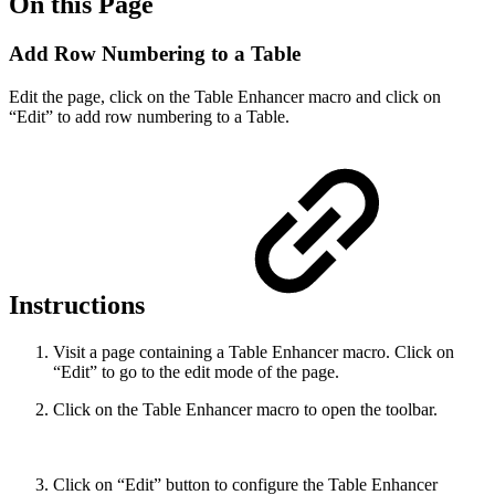
On this Page
Add Row Numbering to a Table
Edit the page, click on the Table Enhancer macro and click on
“Edit” to add row numbering to a Table.
Instructions
Visit a page containing a Table Enhancer macro. Click on
“Edit” to go to the edit mode of the page.
Click on the Table Enhancer macro to open the toolbar.
Click on “Edit” button to configure the Table Enhancer