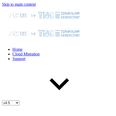
Skip to main content
Home
Cloud Migration
Support