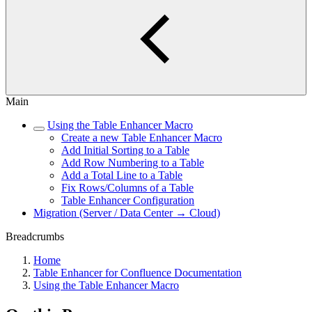
Main
Using the Table Enhancer Macro
Create a new Table Enhancer Macro
Add Initial Sorting to a Table
Add Row Numbering to a Table
Add a Total Line to a Table
Fix Rows/Columns of a Table
Table Enhancer Configuration
Migration (Server / Data Center → Cloud)
Breadcrumbs
Home
Table Enhancer for Confluence Documentation
Using the Table Enhancer Macro