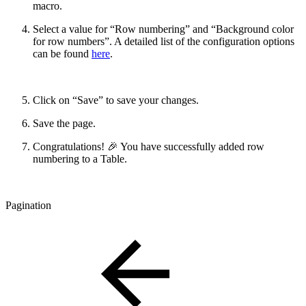
macro.
Select a value for “Row numbering” and “Background color
for row numbers”. A detailed list of the configuration options
can be found
here
.
Click on “Save” to save your changes.
Save the page.
Congratulations! 🎉 You have successfully added row
numbering to a Table.
Pagination