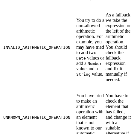
As a fallback,
You try to do a
we take the
non-allowed
expression on
arithmetic
the left of the
operation. For
arithmetic
example, you
operation.
may have tried
You should
INVALID_ARITHMETIC_OPERATION
to add two
check the
values or
fallback
Date
add a
expression
Number
value and a
and fix it
value.
manually if
String
needed.
You have tried
You have to
to make an
check the
arithmetic
element that
operation with
has failed,
an element
and change it
UNKNOWN_ARITHMETIC_OPERATION
that is not
with a
known to our
suitable
automatic
alternative if