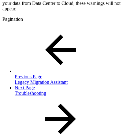
your data from Data Center to Cloud, these warnings will not
appear.
Pagination
Previous Page
Legacy Migration Assistant
Next Page
Troubleshooting