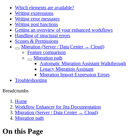
Which elements are available?
Writing expressions
Writing error messages
Writing post functions
Getting an overview of your enhanced workflows
Handling of structural errors
Scopes & Permissions
Migration (Server / Data Center → Cloud)
Feature comparison
Migration path
Automatic Migration Assistant Walkthrough
Legacy Migration Assistant
Migration Import Expression Errors
Troubleshooting
Breadcrumbs
Home
Workflow Enhancer for Jira Documentation
Migration (Server / Data Center → Cloud)
Migration path
On this Page