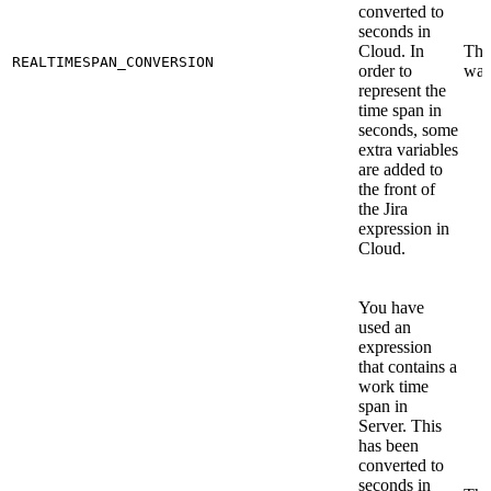
converted to
seconds in
Cloud. In
This
REALTIMESPAN_CONVERSION
order to
war
represent the
time span in
seconds, some
extra variables
are added to
the front of
the Jira
expression in
Cloud.
You have
used an
expression
that contains a
work time
span in
Server. This
has been
converted to
seconds in