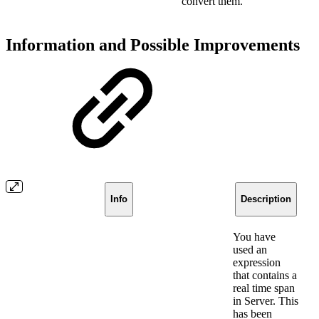
convert them.
Information and Possible Improvements
Info
Description
You have
used an
expression
that contains a
real time span
in Server. This
has been