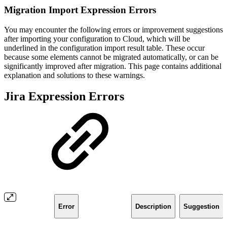
Migration Import Expression Errors
You may encounter the following errors or improvement suggestions
after importing your configuration to Cloud, which will be
underlined in the configuration import result table. These occur
because some elements cannot be migrated automatically, or can be
significantly improved after migration. This page contains additional
explanation and solutions to these warnings.
Jira Expression Errors
Error
Description
Suggestion