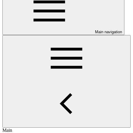
Main navigation
Main