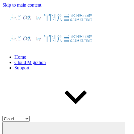
Skip to main content
Home
Cloud Migration
Support