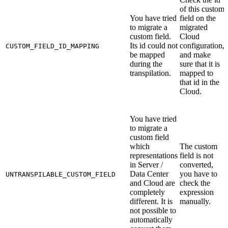
of this custom
You have tried
field on the
to migrate a
migrated
custom field.
Cloud
Its id could not
configuration,
CUSTOM_FIELD_ID_MAPPING
be mapped
and make
during the
sure that it is
transpilation.
mapped to
that id in the
Cloud.
You have tried
to migrate a
custom field
which
The custom
representations
field is not
in Server /
converted,
Data Center
you have to
UNTRANSPILABLE_CUSTOM_FIELD
and Cloud are
check the
completely
expression
different. It is
manually.
not possible to
automatically