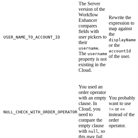
The Server
version of the
Workflow
Rewrite the
Enhancer
expression to
compares
map against
fields with
the
user pickers to
USER_NAME_TO_ACCOUNT_ID
displayName
their
or the
.
username
accountId
The
username
of the user.
property is not
existing in the
Cloud.
You used an
order operator
with an empty
You probably
clause. In
want to use
Cloud, you
or
!=
==
NULL_CHECK_WITH_ORDER_OPERATOR
need to
instead of the
compare the
order
empty clause
operator.
with
, so
null
this may fail.