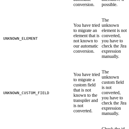
conversion.
possible.
The
You have tried
unknown
to migrate an
element is not
element that is
converted,
UNKNOWN_ELEMENT
not known to
you have to
our automatic
check the Jira
conversion.
expression
manually.
The
You have tried
unknown
to migrate a
custom field
custom field
is not
that is not
converted,
UNKNOWN_CUSTOM_FIELD
known to the
you have to
transpiler and
check the Jira
is not
expression
converted.
manually.
Check the id