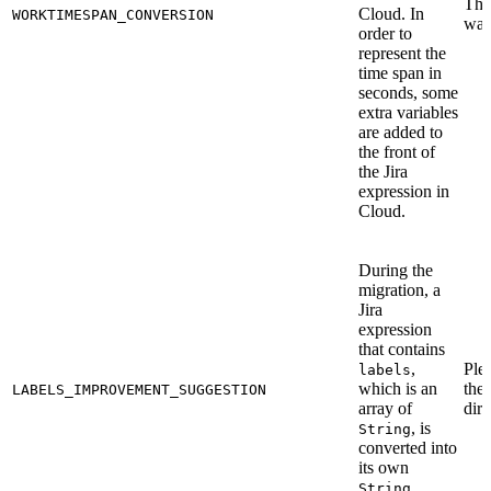
This
Cloud. In
WORKTIMESPAN_CONVERSION
war
order to
represent the
time span in
seconds, some
extra variables
are added to
the front of
the Jira
expression in
Cloud.
During the
migration, a
Jira
expression
that contains
,
Ple
labels
which is an
the
LABELS_IMPROVEMENT_SUGGESTION
array of
dire
, is
String
converted into
its own
String