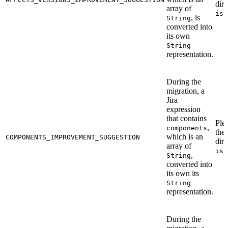
dire
array of
iss
, is
String
converted into
its own
String
representation.
During the
migration, a
Jira
expression
that contains
Ple
,
components
the
which is an
COMPONENTS_IMPROVEMENT_SUGGESTION
dire
array of
iss
,
String
converted into
its own its
String
representation.
During the