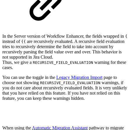
In the Server version of Workflow Enhancer, the fields wrapped in
{
instead of
are recursively evaluated. A recursive field evaluation
{{
tries to recursively determine the field to take into account by
recursively parsing the field value over and over. This behavior is
not supported in Jira Cloud.
Thus, we give a
warning for these
RECURSIVE_FIELD_EVALUATION
cases.
You can use the toggle in the
Legacy Migration Import
page to
choose not showing
warnings, if
RECURSIVE_FIELD_EVALUATION
you do not care about recursively evaluated fields. It is very unlikely
that you have relied on this feature. If you have not relied on this
feature, you can keep these warnings hidden.
When using the
Automatic Migration Assistant
pathway to migrate