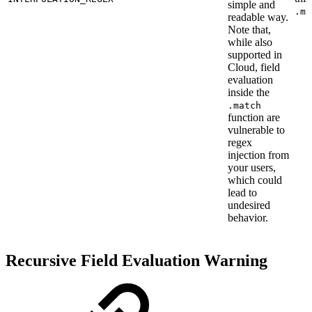
simple and
.ma
readable way.
Note that,
while also
supported in
Cloud, field
evaluation
inside the
.match
function are
vulnerable to
regex
injection from
your users,
which could
lead to
undesired
behavior.
Recursive Field Evaluation Warning