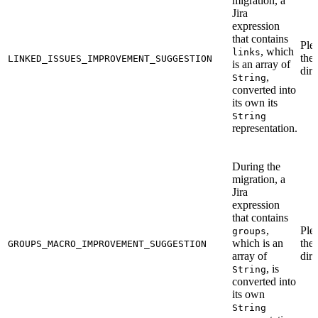
migration, a
Jira
expression
that contains
Ple
, which
links
the
LINKED_ISSUES_IMPROVEMENT_SUGGESTION
is an array of
dire
,
String
converted into
its own its
String
representation.
During the
migration, a
Jira
expression
that contains
,
Ple
groups
which is an
the
GROUPS_MACRO_IMPROVEMENT_SUGGESTION
array of
dire
, is
String
converted into
its own
String