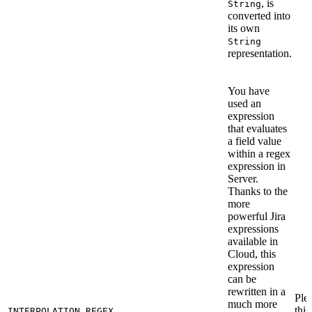
, is
String
converted into
its own
String
representation.
You have
used an
expression
that evaluates
a field value
within a regex
expression in
Server.
Thanks to the
more
powerful Jira
expressions
available in
Cloud, this
expression
can be
rewritten in a
Ple
much more
this
INTERPOLATION_REGEX