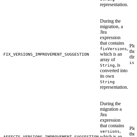
representation.
During the
migration, a
Jira
expression
that contains
Ple
,
fixVersions
the
which is an
FIX_VERSIONS_IMPROVEMENT_SUGGESTION
dire
array of
iss
, is
String
converted into
its own
String
representation.
During the
migration a
Jira
expression
that contains
Ple
,
versions
the
which is an
AFFECTS_VERSIONS_IMPROVEMENT_SUGGESTION