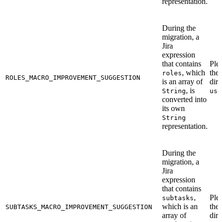
representation.
During the
migration, a
Jira
expression
that contains
Ple
, which
the
roles
ROLES_MACRO_IMPROVEMENT_SUGGESTION
is an array of
dire
, is
String
use
converted into
its own
String
representation.
During the
migration, a
Jira
expression
that contains
,
Ple
subtasks
which is an
the
SUBTASKS_MACRO_IMPROVEMENT_SUGGESTION
array of
dire