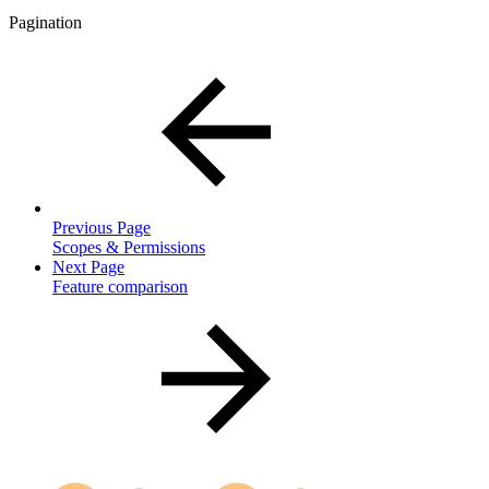
Pagination
Previous Page
Scopes & Permissions
Next Page
Feature comparison