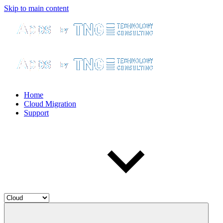
Skip to main content
Home
Cloud Migration
Support