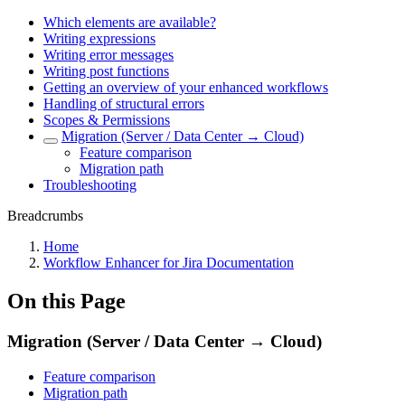
Which elements are available?
Writing expressions
Writing error messages
Writing post functions
Getting an overview of your enhanced workflows
Handling of structural errors
Scopes & Permissions
Migration (Server / Data Center → Cloud)
Feature comparison
Migration path
Troubleshooting
Breadcrumbs
Home
Workflow Enhancer for Jira Documentation
On this Page
Migration (Server / Data Center → Cloud)
Feature comparison
Migration path