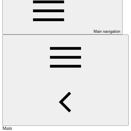
Main navigation
Main