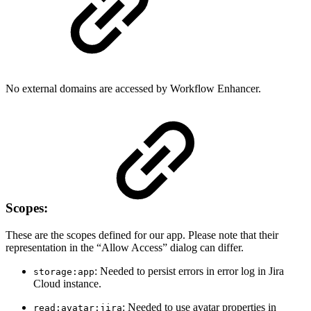
No external domains are accessed by Workflow Enhancer.
Scopes:
These are the scopes defined for our app. Please note that their
representation in the “Allow Access” dialog can differ.
: Needed to persist errors in error log in Jira
storage:app
Cloud instance.
: Needed to use avatar properties in
read:avatar:jira