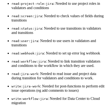
: Needed to use project roles in
read:project-role:jira
validators and conditions
: Needed to check values of fields during
read:screen:jira
transitions
: Needed to use transitions in validators
read:status:jira
and transitions
: Needed to use users in validators and
read:user:jira
transitions
: Needed to set up error log webhook
read:webhook:jira
: Needed to link transition validators
read:workflow:jira
and conditions to the workflow in which they are used.
: Needed to read issue and project data
read:jira-work
during transition for validators and conditions to work.
: Needed for post-functions to perform edit
write:jira-work
issue operations (eg add comments to issues)
: Needed for Data Center to Cloud
write:workflow:jira
migration