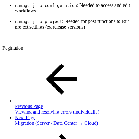
: Needed to access and edit
manage:jira-configuration
workflows
: Needed for post-functions to edit
manage:jira-project
project settings (eg release versions)
Pagination
Previous Page
Viewing and resolving errors (individually)
Next Page
Migration (Server / Data Center → Cloud)