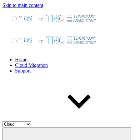
Skip to main content
Home
Cloud Migration
Support