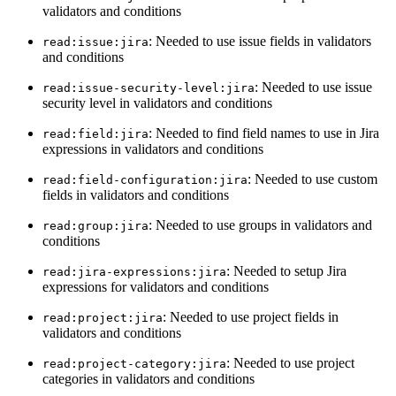
validators and conditions
: Needed to use issue fields in validators
read:issue:jira
and conditions
: Needed to use issue
read:issue-security-level:jira
security level in validators and conditions
: Needed to find field names to use in Jira
read:field:jira
expressions in validators and conditions
: Needed to use custom
read:field-configuration:jira
fields in validators and conditions
: Needed to use groups in validators and
read:group:jira
conditions
: Needed to setup Jira
read:jira-expressions:jira
expressions for validators and conditions
: Needed to use project fields in
read:project:jira
validators and conditions
: Needed to use project
read:project-category:jira
categories in validators and conditions