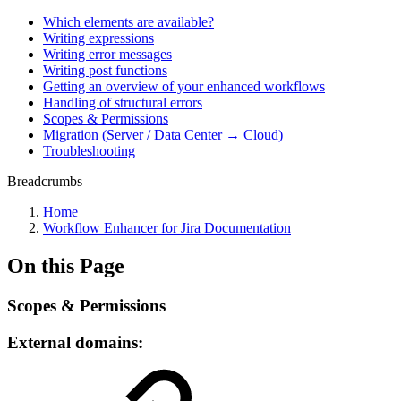
Which elements are available?
Writing expressions
Writing error messages
Writing post functions
Getting an overview of your enhanced workflows
Handling of structural errors
Scopes & Permissions
Migration (Server / Data Center → Cloud)
Troubleshooting
Breadcrumbs
Home
Workflow Enhancer for Jira Documentation
On this Page
Scopes & Permissions
External domains: