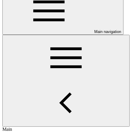
Main navigation
Main