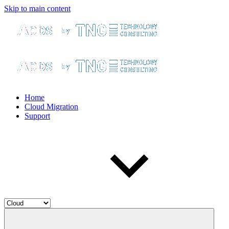
Skip to main content
Home
Cloud Migration
Support