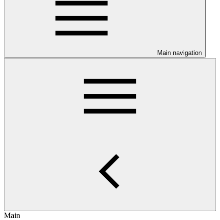
Main navigation
Main