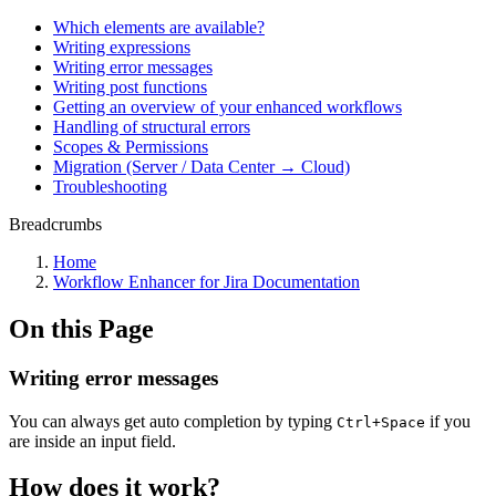
Which elements are available?
Writing expressions
Writing error messages
Writing post functions
Getting an overview of your enhanced workflows
Handling of structural errors
Scopes & Permissions
Migration (Server / Data Center → Cloud)
Troubleshooting
Breadcrumbs
Home
Workflow Enhancer for Jira Documentation
On this Page
Writing error messages
You can always get auto completion by typing
if you
Ctrl+Space
are inside an input field.
How does it work?