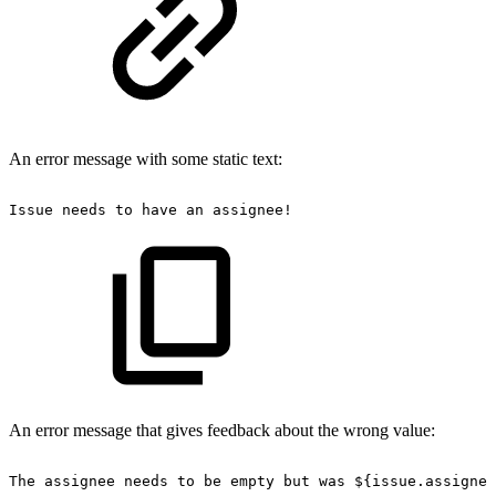
An error message with some static text:
Issue
needs
to
have
an
assignee!
An error message that gives feedback about the wrong value:
The
assignee
needs
to
be
empty
but
was
${issue.assignee