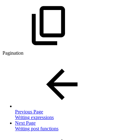
Pagination
Previous Page
Writing expressions
Next Page
Writing post functions