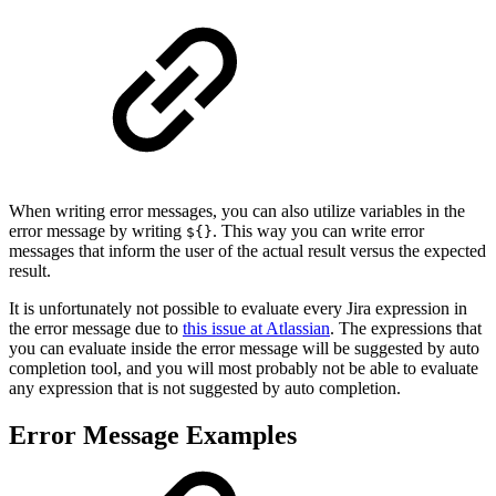
When writing error messages, you can also utilize variables in the
error message by writing
. This way you can write error
${}
messages that inform the user of the actual result versus the expected
result.
It is unfortunately not possible to evaluate every Jira expression in
the error message due to
this issue at Atlassian
. The expressions that
you can evaluate inside the error message will be suggested by auto
completion tool, and you will most probably not be able to evaluate
any expression that is not suggested by auto completion.
Error Message Examples