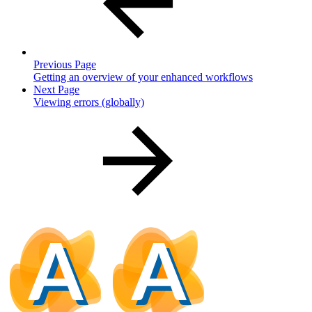
Previous Page
Getting an overview of your enhanced workflows
Next Page
Viewing errors (globally)