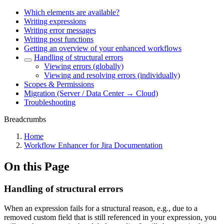
Which elements are available?
Writing expressions
Writing error messages
Writing post functions
Getting an overview of your enhanced workflows
Handling of structural errors
Viewing errors (globally)
Viewing and resolving errors (individually)
Scopes & Permissions
Migration (Server / Data Center → Cloud)
Troubleshooting
Breadcrumbs
Home
Workflow Enhancer for Jira Documentation
On this Page
Handling of structural errors
When an expression fails for a structural reason, e.g., due to a
removed custom field that is still referenced in your expression, you