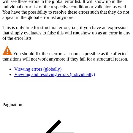
will see these errors in the global error list. It will show up in the
individual error list of the respective condition or validator, as well.
You have the possibility to resolve these errors such that they do not
appear in the global error list anymore.
This is only true for structural errors, i.e., if you have an expression
that simply evaluates to false this will
not
show up as an error in any
of the error lists.
You should fix these errors as soon as possible as the affected
transitions will not work anymore if they fail for a structural reason.
Viewing errors (globally)
Viewing and resolving errors (individually)
Pagination