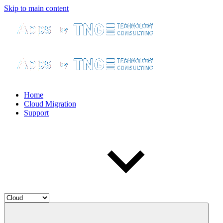
Skip to main content
Home
Cloud Migration
Support