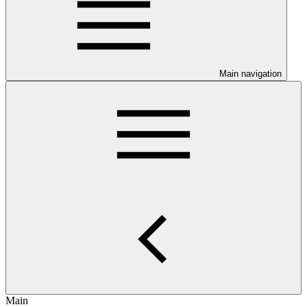
Main navigation
Main