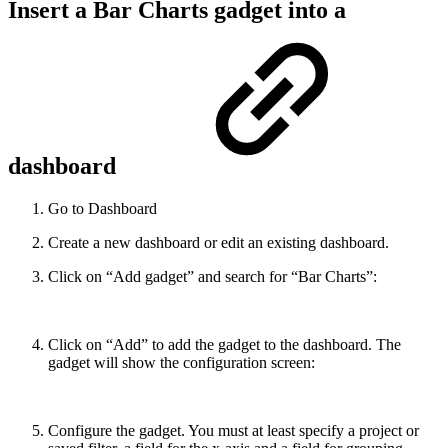
Insert a Bar Charts gadget into a
dashboard
Go to Dashboard
Create a new dashboard or edit an existing dashboard.
Click on “Add gadget” and search for “Bar Charts”:
Click on “Add” to add the gadget to the dashboard. The
gadget will show the configuration screen:
Configure the gadget. You must at least specify a project or