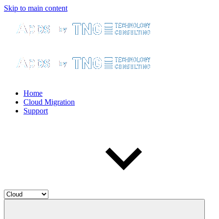
Skip to main content
Home
Cloud Migration
Support