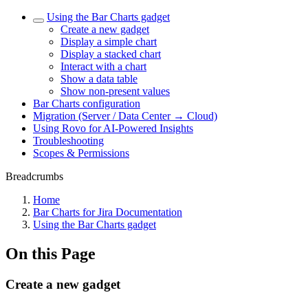
Using the Bar Charts gadget
Create a new gadget
Display a simple chart
Display a stacked chart
Interact with a chart
Show a data table
Show non-present values
Bar Charts configuration
Migration (Server / Data Center → Cloud)
Using Rovo for AI-Powered Insights
Troubleshooting
Scopes & Permissions
Breadcrumbs
Home
Bar Charts for Jira Documentation
Using the Bar Charts gadget
On this Page
Create a new gadget