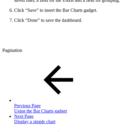
saved filter, a field for the x-axis and a field for grouping.
Click “Save” to insert the Bar Charts gadget.
Click “Done” to save the dashboard.
Pagination
Previous Page
Using the Bar Charts gadget
Next Page
Display a simple chart