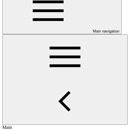
Main navigation
Main