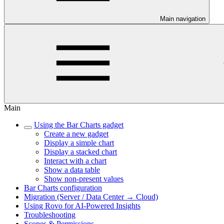
Main navigation
Main
Using the Bar Charts gadget
Create a new gadget
Display a simple chart
Display a stacked chart
Interact with a chart
Show a data table
Show non-present values
Bar Charts configuration
Migration (Server / Data Center → Cloud)
Using Rovo for AI-Powered Insights
Troubleshooting
Scopes & Permissions