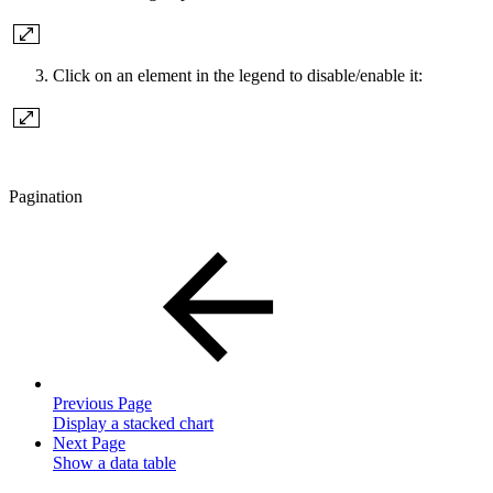
Click on an element in the legend to disable/enable it:
Pagination
Previous Page
Display a stacked chart
Next Page
Show a data table