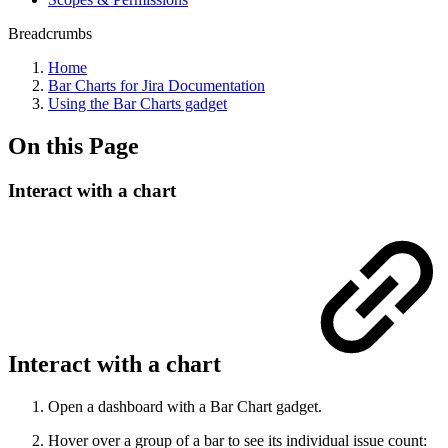
Breadcrumbs
Home
Bar Charts for Jira Documentation
Using the Bar Charts gadget
On this Page
Interact with a chart
Interact with a chart
Open a dashboard with a Bar Chart gadget.
Hover over a group of a bar to see its individual issue count: