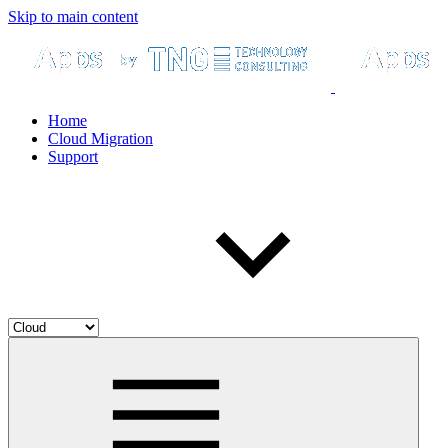
Skip to main content
Home
Cloud Migration
Support