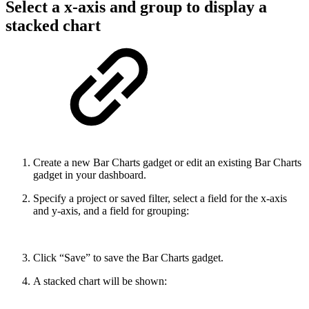
Select a x-axis and group to display a
stacked chart
Create a new Bar Charts gadget or edit an existing Bar Charts
gadget in your dashboard.
Specify a project or saved filter, select a field for the x-axis
and y-axis, and a field for grouping:
Click “Save” to save the Bar Charts gadget.
A stacked chart will be shown: