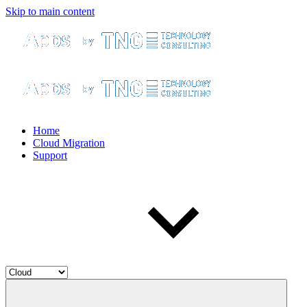
Skip to main content
Home
Cloud Migration
Support