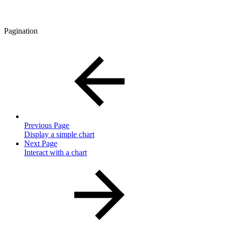
Pagination
Previous Page
Display a simple chart
Next Page
Interact with a chart