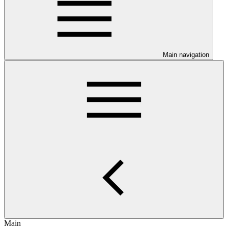
Main navigation
Main