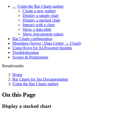
Using the Bar Charts gadget
Create a new gadget
Display a simple chart
Display a stacked chart
Interact with a chart
Show a data table
Show non-present values
Bar Charts configuration
Migration (Server / Data Center → Cloud)
Using Rovo for AI-Powered Insights
Troubleshooting
Scopes & Permissions
Breadcrumbs
Home
Bar Charts for Jira Documentation
Using the Bar Charts gadget
On this Page
Display a stacked chart