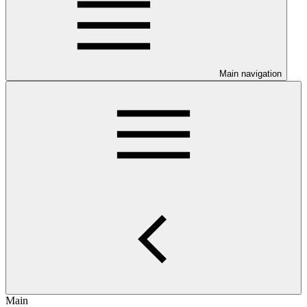
Main navigation
Main