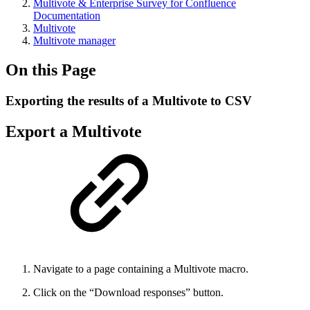
Multivote & Enterprise Survey for Confluence
Documentation
Multivote
Multivote manager
On this Page
Exporting the results of a Multivote to CSV
Export a Multivote
Navigate to a page containing a Multivote macro.
Click on the “Download responses” button.