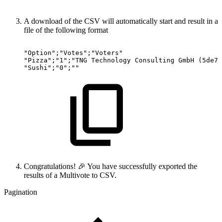
A download of the CSV will automatically start and result in a
file of the following format
"Option";"Votes";"Voters"
"Pizza";"1";"TNG
Technology
Consulting
GmbH
(5de7e
"Sushi";"0";""
Congratulations! 🎉 You have successfully exported the
results of a Multivote to CSV.
Pagination