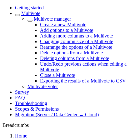
Getting started
Multivote
Multivote manager
Create a new Multivote
Add options to a Multivote
Adding more columns to a Multivote
Changing column size of a Multivote
Rearrange the options of a Multivote
Delete options from a Multivote
Deleting columns from a Multivote
Undo/Redo previous actions when editing a
Multivote
Close a Multivote
Exporting the results of a Multivote to CSV
Multivote voter
Survey
FAQ
Troubleshooting
Scopes & Permissions
Migration (Server / Data Center → Cloud)
Breadcrumbs
Home