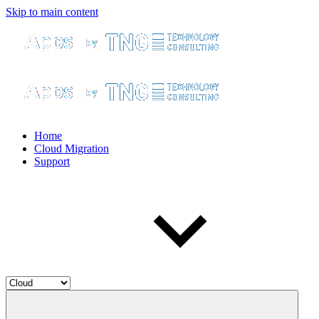
Skip to main content
Home
Cloud Migration
Support