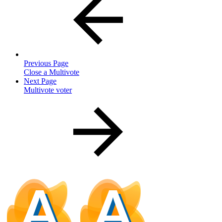
Previous Page
Close a Multivote
Next Page
Multivote voter