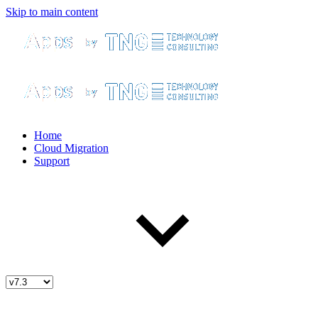
Skip to main content
Home
Cloud Migration
Support