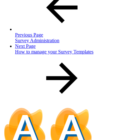
Previous Page
Survey Administration
Next Page
How to manage your Survey Templates