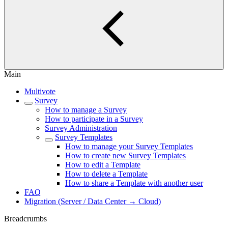
Main
Multivote
Survey
How to manage a Survey
How to participate in a Survey
Survey Administration
Survey Templates
How to manage your Survey Templates
How to create new Survey Templates
How to edit a Template
How to delete a Template
How to share a Template with another user
FAQ
Migration (Server / Data Center → Cloud)
Breadcrumbs