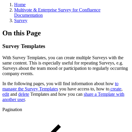
Home
Multivote & Enterprise Survey for Confluence
Documentation
Survey
On this Page
Survey Templates
With Survey Templates, you can create multiple Surveys with the
same content. This is especially useful for repeating Surveys, e.g.
Surveys about the team mood or participation to regularly occurring
company events.
In the following pages, you will find information about how
to
manage the Survey Templates
you have access to, how to
create
,
edit
and
delete
Templates and how you can
share a Template with
another user
.
Pagination