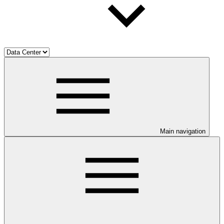
Main navigation