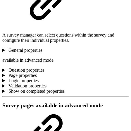
A survey manager can select questions within the survey and
configure their individual properties.
General properties
available in advanced mode
Question properties
Page properties
Logic properties
Validation properties
Show on completed properties
Survey pages
available in advanced mode