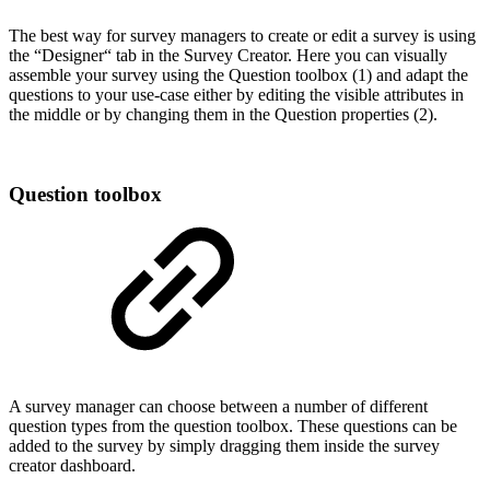
The best way for survey managers to create or edit a survey is using
the “Designer“ tab in the Survey Creator. Here you can visually
assemble your survey using the Question toolbox (1) and adapt the
questions to your use-case either by editing the visible attributes in
the middle or by changing them in the Question properties (2).
Question toolbox
A survey manager can choose between a number of different
question types from the question toolbox. These questions can be
added to the survey by simply dragging them inside the survey
creator dashboard.