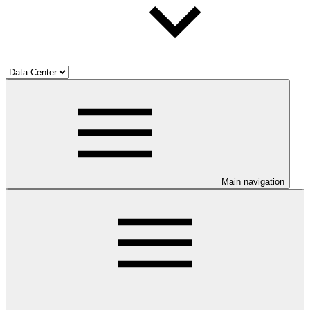
Main navigation