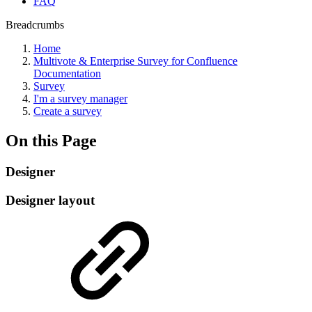
FAQ
Breadcrumbs
Home
Multivote & Enterprise Survey for Confluence
Documentation
Survey
I'm a survey manager
Create a survey
On this Page
Designer
Designer layout