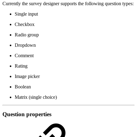
Currently the survey designer supports the following question types:
Single input
Checkbox
Radio group
Dropdown
Comment
Rating
Image picker
Boolean
Matrix (single choice)
Question properties