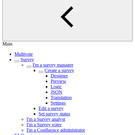
Main
Multivote
Survey
I'm a survey manager
Create a survey
Designer
Preview
Logic
JSON
Translation
Settings
Edit a survey
Set survey status
I'm a Survey analyst
I'm a Survey voter
I'm a Confluence administrator