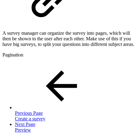
A survey manager can organize the survey into pages, which will
then be shown to the user after each other. Make use of this if you
have big surveys, to split your questions into different subject areas.
Pagination
Previous Page
Create a survey
Next Page
Preview