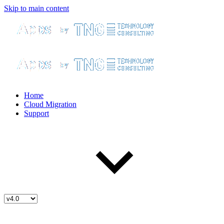
Skip to main content
Home
Cloud Migration
Support