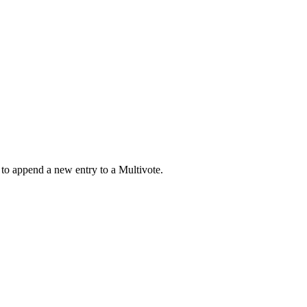
 to append a new entry to a Multivote.