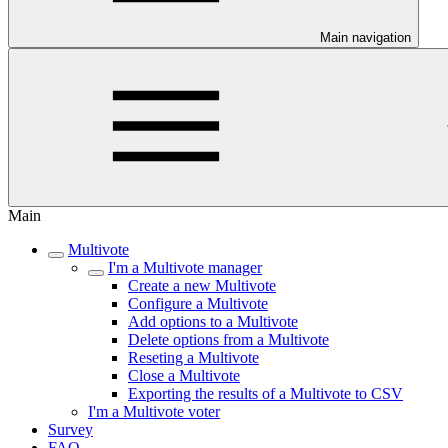
Main navigation
Main
Multivote
I'm a Multivote manager
Create a new Multivote
Configure a Multivote
Add options to a Multivote
Delete options from a Multivote
Reseting a Multivote
Close a Multivote
Exporting the results of a Multivote to CSV
I'm a Multivote voter
Survey
FAQ