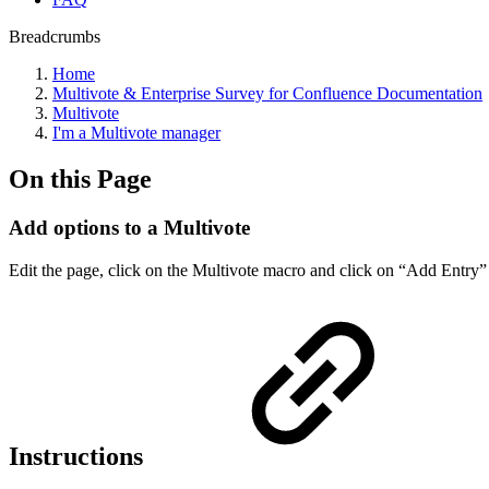
Breadcrumbs
Home
Multivote & Enterprise Survey for Confluence Documentation
Multivote
I'm a Multivote manager
On this Page
Add options to a Multivote
Edit the page, click on the Multivote macro and click on “Add Entry”
Instructions