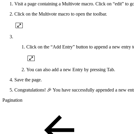
Visit a page containing a Multivote macro. Click on “edit” to go
Click on the Multivote macro to open the toolbar.
Click on the “Add Entry” button to append a new entry t
You can also add a new Entry by pressing Tab.
Save the page.
Congratulations! 🎉 You have successfully appended a new entr
Pagination