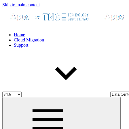
Skip to main content
Home
Cloud Migration
Support