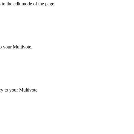
 to the edit mode of the page.
o your Multivote.
y to your Multivote.