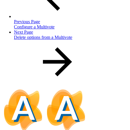
Previous Page
Configure a Multivote
Next Page
Delete options from a Multivote