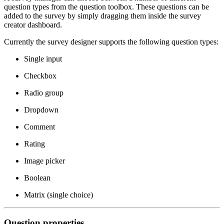
question types from the question toolbox. These questions can be
added to the survey by simply dragging them inside the survey
creator dashboard.
Currently the survey designer supports the following question types:
Single input
Checkbox
Radio group
Dropdown
Comment
Rating
Image picker
Boolean
Matrix (single choice)
Question properties