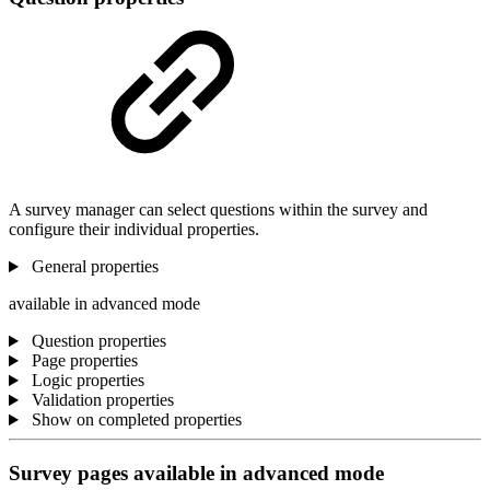
A survey manager can select questions within the survey and
configure their individual properties.
General properties
available in advanced mode
Question properties
Page properties
Logic properties
Validation properties
Show on completed properties
Survey pages
available in advanced mode