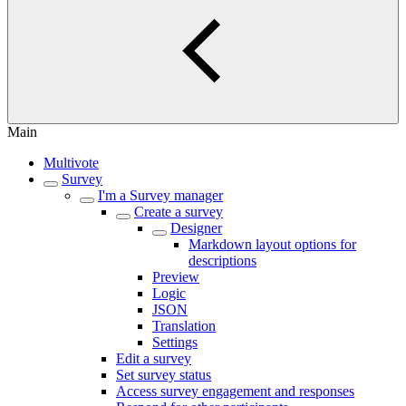
Main
Multivote
Survey
I'm a Survey manager
Create a survey
Designer
Markdown layout options for
descriptions
Preview
Logic
JSON
Translation
Settings
Edit a survey
Set survey status
Access survey engagement and responses