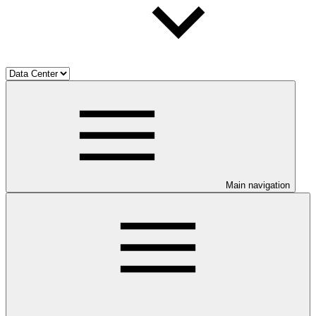
Main navigation