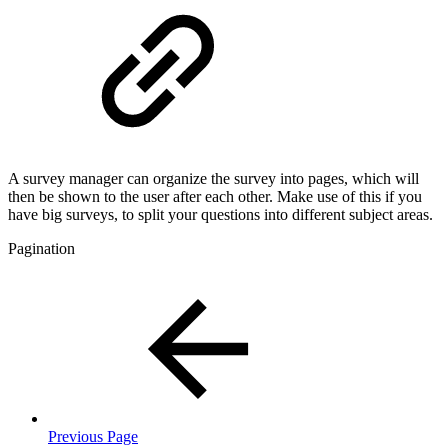
A survey manager can organize the survey into pages, which will
then be shown to the user after each other. Make use of this if you
have big surveys, to split your questions into different subject areas.
Pagination
Previous Page