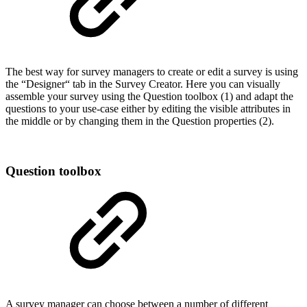
The best way for survey managers to create or edit a survey is using
the “Designer“ tab in the Survey Creator. Here you can visually
assemble your survey using the Question toolbox (1) and adapt the
questions to your use-case either by editing the visible attributes in
the middle or by changing them in the Question properties (2).
Question toolbox
A survey manager can choose between a number of different