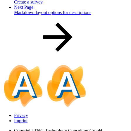
Create a survey
Next Page
Markdown layout options for descriptions
Privacy
Imprint
Copyright
TNG Technology Consulting GmbH