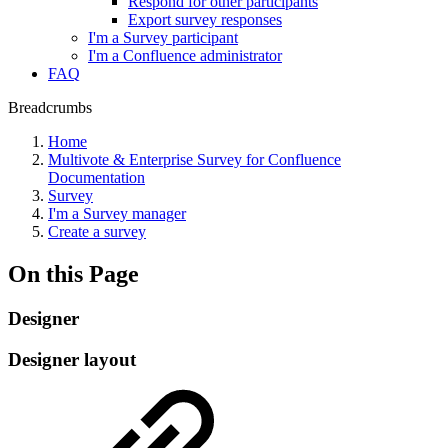
Respond for other participants
Export survey responses
I'm a Survey participant
I'm a Confluence administrator
FAQ
Breadcrumbs
Home
Multivote & Enterprise Survey for Confluence
Documentation
Survey
I'm a Survey manager
Create a survey
On this Page
Designer
Designer layout