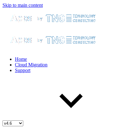
Skip to main content
Home
Cloud Migration
Support