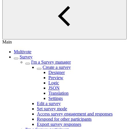
Main
Multivote
Survey
I'm a Survey manager
Create a survey
Designer
Preview
Logic
JSON
Translation
Settings
Edit a survey
Set survey mode
Access survey engagement and responses
Respond for other participants
Export survey responses