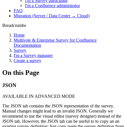
I'm a Survey participant
I'm a Confluence administrator
FAQ
Migration (Server / Data Center → Cloud)
Breadcrumbs
Home
Multivote & Enterprise Survey for Confluence
Documentation
Survey
I'm a Survey manager
Create a survey
On this Page
JSON
AVAILABLE IN ADVANCED MODE
The JSON tab contains the JSON representation of the survey.
Manual changes might lead to an invalid JSON. Generally we
recommend to use the visual editor (survey designer) instead of the
JSON tab. However, the JSON tab can be useful to to copy an an
existing survey definition: Just copy paste the survey definition from