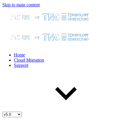
Skip to main content
Home
Cloud Migration
Support