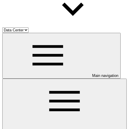
Main navigation