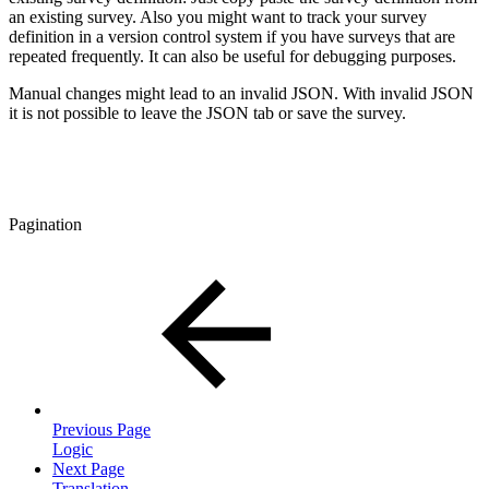
an existing survey. Also you might want to track your survey
definition in a version control system if you have surveys that are
repeated frequently. It can also be useful for debugging purposes.
Manual changes might lead to an invalid JSON. With invalid JSON
it is not possible to leave the JSON tab or save the survey.
Pagination
Previous Page
Logic
Next Page
Translation