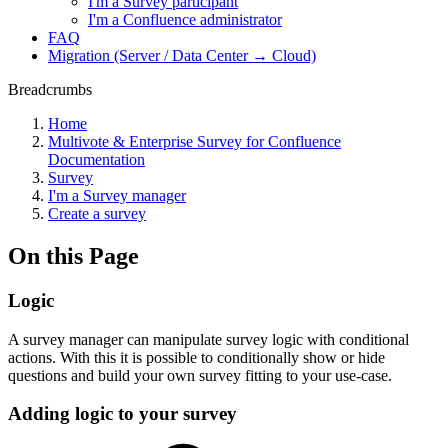
I'm a Survey participant
I'm a Confluence administrator
FAQ
Migration (Server / Data Center → Cloud)
Breadcrumbs
Home
Multivote & Enterprise Survey for Confluence
Documentation
Survey
I'm a Survey manager
Create a survey
On this Page
Logic
A survey manager can manipulate survey logic with conditional
actions. With this it is possible to conditionally show or hide
questions and build your own survey fitting to your use-case.
Adding logic to your survey