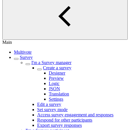
Main
Multivote
Survey
I'm a Survey manager
Create a survey
Designer
Preview
Logic
JSON
Translation
Settings
Edit a survey
Set survey mode
Access survey engagement and responses
Respond for other participants
Export survey responses