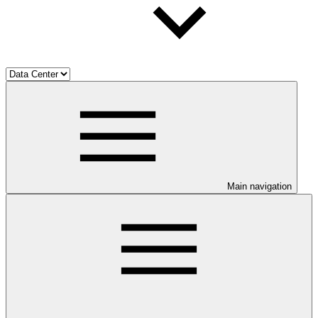
Main navigation