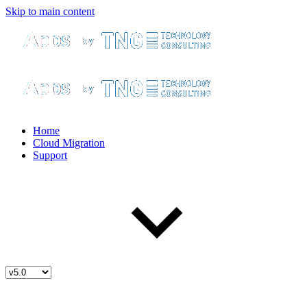
Skip to main content
Home
Cloud Migration
Support