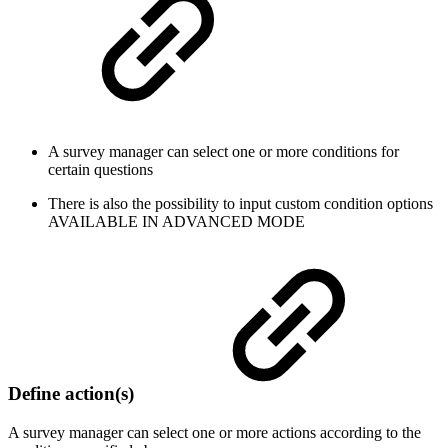
A survey manager can select one or more conditions for
certain questions
There is also the possibility to input custom condition options
AVAILABLE IN ADVANCED MODE
Define action(s)
A survey manager can select one or more actions according to the