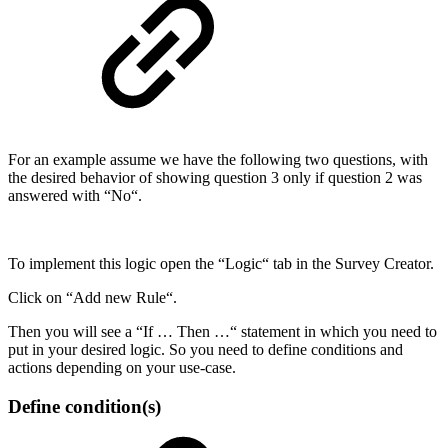
For an example assume we have the following two questions, with
the desired behavior of showing question 3 only if question 2 was
answered with “No“.
To implement this logic open the “Logic“ tab in the Survey Creator.
Click on “Add new Rule“.
Then you will see a “If … Then …“ statement in which you need to
put in your desired logic. So you need to define conditions and
actions depending on your use-case.
Define condition(s)