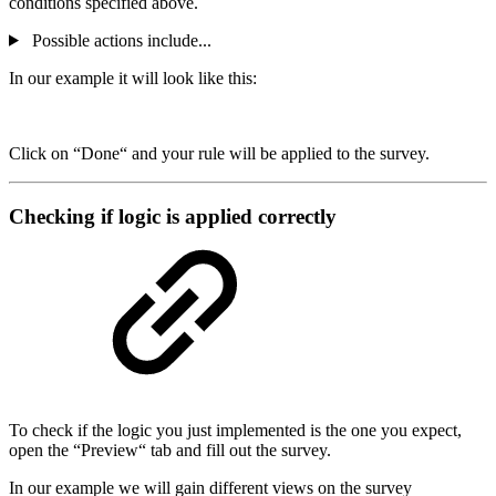
conditions specified above.
Possible actions include...
In our example it will look like this:
Click on “Done“ and your rule will be applied to the survey.
Checking if logic is applied correctly
To check if the logic you just implemented is the one you expect,
open the “Preview“ tab and fill out the survey.
In our example we will gain different views on the survey