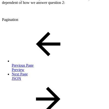
dependent of how we answer question 2:
Pagination
Previous Page
Preview
Next Page
JSON