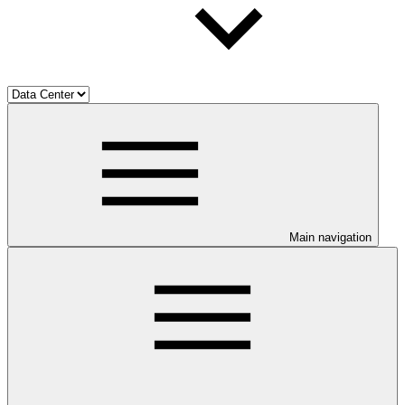
Main navigation