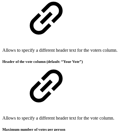
Allows to specify a different header text for the voters column.
Header of the vote column (default: “Your Vote”)
Allows to specify a different header text for the vote column.
Maximum number of votes per person