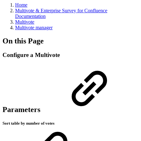
Home
Multivote & Enterprise Survey for Confluence
Documentation
Multivote
Multivote manager
On this Page
Configure a Multivote
Parameters
Sort table by number of votes