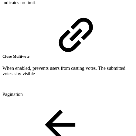
indicates no limit.
Close Multivote
When enabled, prevents users from casting votes. The submitted
votes stay visible.
Pagination