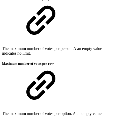
The maximum number of votes per person. A an empty value
indicates no limit.
Maximum number of votes per row
The maximum number of votes per option. A an empty value