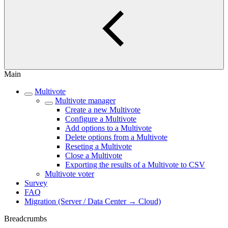
Main
Multivote
Multivote manager
Create a new Multivote
Configure a Multivote
Add options to a Multivote
Delete options from a Multivote
Reseting a Multivote
Close a Multivote
Exporting the results of a Multivote to CSV
Multivote voter
Survey
FAQ
Migration (Server / Data Center → Cloud)
Breadcrumbs