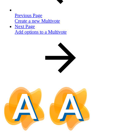
Previous Page
Create a new Multivote
Next Page
Add options to a Multivote