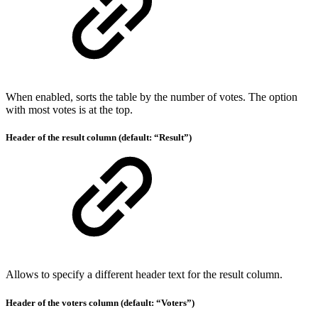
When enabled, sorts the table by the number of votes. The option
with most votes is at the top.
Header of the result column (default: “Result”)
Allows to specify a different header text for the result column.
Header of the voters column (default: “Voters”)