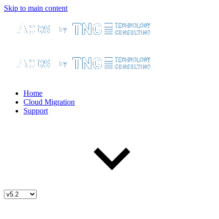
Skip to main content
Home
Cloud Migration
Support