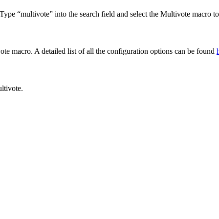
Type “multivote” into the search field and select the Multivote macro to 
e macro. A detailed list of all the configuration options can be found
ltivote.