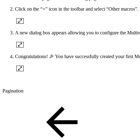
Click on the “+” icon in the toolbar and select “Other macros”. 
A new dialog box appears allowing you to configure the Multivot
Congratulations! 🎉 You have successfully created your first Mu
Pagination