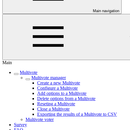
Main navigation
Main
Multivote
Multivote manager
Create a new Multivote
Configure a Multivote
Add options to a Multivote
Delete options from a Multivote
Reseting a Multivote
Close a Multivote
Exporting the results of a Multivote to CSV
Multivote voter
Survey
FAQ