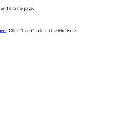
add it to the page.
here
. Click “Insert” to insert the Multivote.