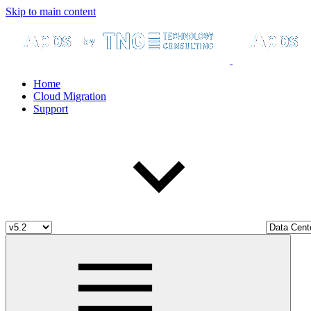
Skip to main content
Home
Cloud Migration
Support