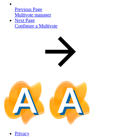
Previous Page
Multivote manager
Next Page
Configure a Multivote
Privacy