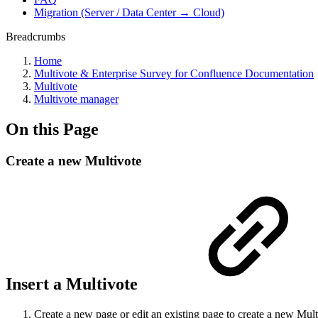
Migration (Server / Data Center → Cloud)
Breadcrumbs
Home
Multivote & Enterprise Survey for Confluence Documentation
Multivote
Multivote manager
On this Page
Create a new Multivote
Insert a Multivote
Create a new page or edit an existing page to create a new Mult