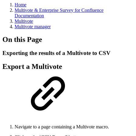
Home
Multivote & Enterprise Survey for Confluence
Documentation
Multivote
Multivote manager
On this Page
Exporting the results of a Multivote to CSV
Export a Multivote
Navigate to a page containing a Multivote macro.