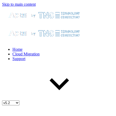
Skip to main content
Home
Cloud Migration
Support