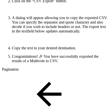
Click on the “CSV Export” button.
A dialog will appear allowing you to copy the exported CSV.
You can specify the separator and quote character and also
decide if you wish to include headers or not. The export text
in the textfield below updates automatically.
Copy the text to your desired destination.
Congratulations! 🎉 You have successfully exported the
results of a Multivote to CSV.
Pagination