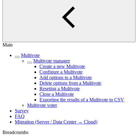
Main
Multivote
Multivote manager
Create a new Multivote
Configure a Multivote
Add options to a Multivote
Delete options from a Multivote
Reseting a Multivote
Close a Multivote
Exporting the results of a Multivote to CSV
Multivote voter
Survey
FAQ
Migration (Server / Data Center → Cloud)
Breadcrumbs