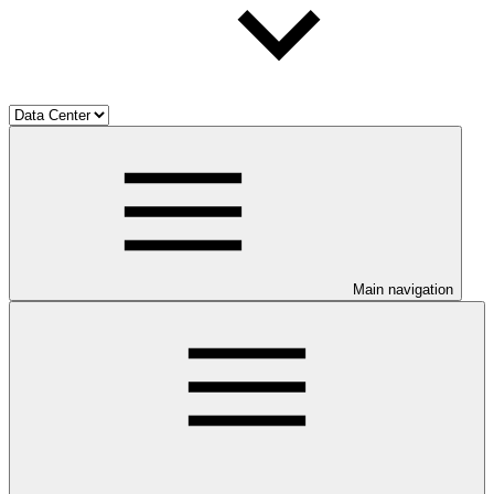
Main navigation