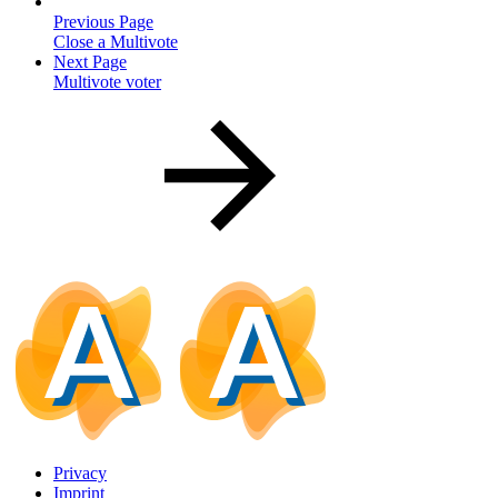
Previous Page
Close a Multivote
Next Page
Multivote voter
Privacy
Imprint