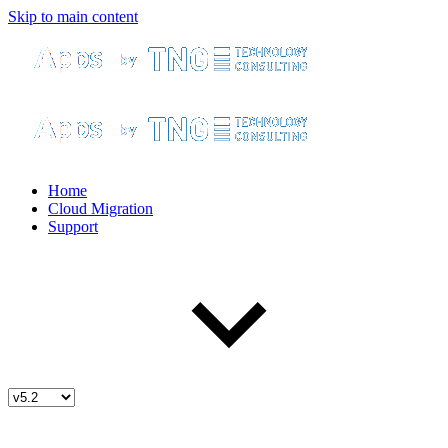
Skip to main content
Home
Cloud Migration
Support