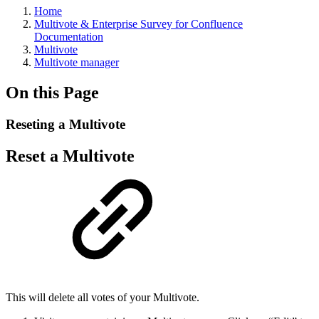
Home
Multivote & Enterprise Survey for Confluence
Documentation
Multivote
Multivote manager
On this Page
Reseting a Multivote
Reset a Multivote
This will delete all votes of your Multivote.