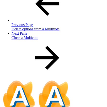
Previous Page
Delete options from a Multivote
Next Page
Close a Multivote