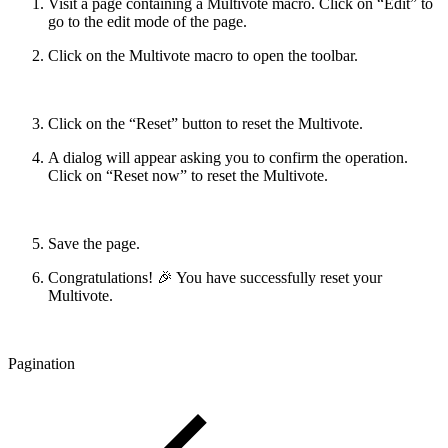
Visit a page containing a Multivote macro. Click on “Edit” to
go to the edit mode of the page.
Click on the Multivote macro to open the toolbar.
Click on the “Reset” button to reset the Multivote.
A dialog will appear asking you to confirm the operation.
Click on “Reset now” to reset the Multivote.
Save the page.
Congratulations! 🎉 You have successfully reset your
Multivote.
Pagination