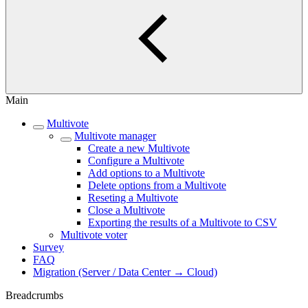
Main
Multivote
Multivote manager
Create a new Multivote
Configure a Multivote
Add options to a Multivote
Delete options from a Multivote
Reseting a Multivote
Close a Multivote
Exporting the results of a Multivote to CSV
Multivote voter
Survey
FAQ
Migration (Server / Data Center → Cloud)
Breadcrumbs