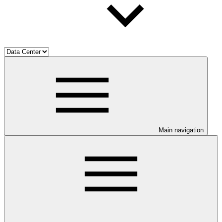
Main navigation