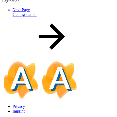
Pagination
Next Page
Getting started
Privacy
Imprint