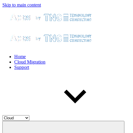
Skip to main content
Home
Cloud Migration
Support