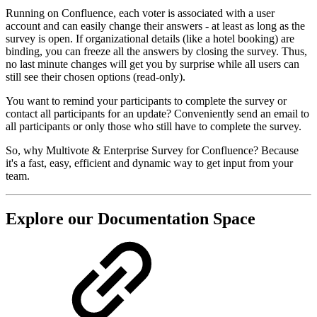
Running on Confluence, each voter is associated with a user
account and can easily change their answers - at least as long as the
survey is open. If organizational details (like a hotel booking) are
binding, you can freeze all the answers by closing the survey. Thus,
no last minute changes will get you by surprise while all users can
still see their chosen options (read-only).
You want to remind your participants to complete the survey or
contact all participants for an update? Conveniently send an email to
all participants or only those who still have to complete the survey.
So, why Multivote & Enterprise Survey for Confluence? Because
it's a fast, easy, efficient and dynamic way to get input from your
team.
Explore our Documentation Space