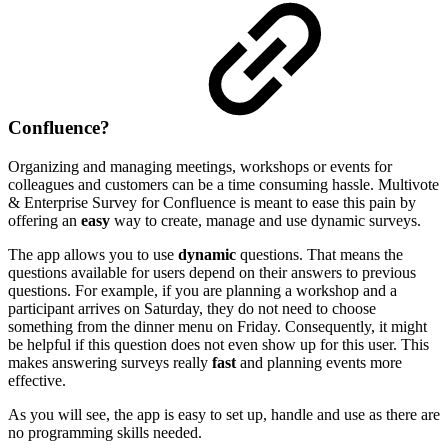
Confluence?
Organizing and managing meetings, workshops or events for
colleagues and customers can be a time consuming hassle. Multivote
& Enterprise Survey for Confluence is meant to ease this pain by
offering an
easy
way to create, manage and use dynamic surveys.
The app allows you to use
dynamic
questions. That means the
questions available for users depend on their answers to previous
questions. For example, if you are planning a workshop and a
participant arrives on Saturday, they do not need to choose
something from the dinner menu on Friday. Consequently, it might
be helpful if this question does not even show up for this user. This
makes answering surveys really
fast
and planning events more
effective.
As you will see, the app is easy to set up, handle and use as there are
no programming skills needed.