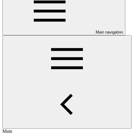
Main navigation
Main