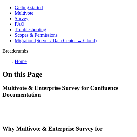
Getting started
Multivote
Survey
FAQ
Troubleshooting
Scopes & Permissions
Migration (Server / Data Center → Cloud)
Breadcrumbs
Home
On this Page
Multivote & Enterprise Survey for Confluence
Documentation
Why Multivote & Enterprise Survey for