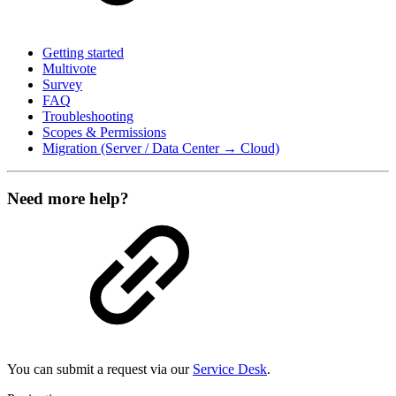
Getting started
Multivote
Survey
FAQ
Troubleshooting
Scopes & Permissions
Migration (Server / Data Center → Cloud)
Need more help?
You can submit a request via our
Service Desk
.