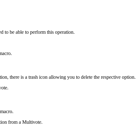
d to be able to perform this operation.
 macro.
on, there is a trash icon allowing you to delete the respective option.
vote.
 macro.
tion from a Multivote.