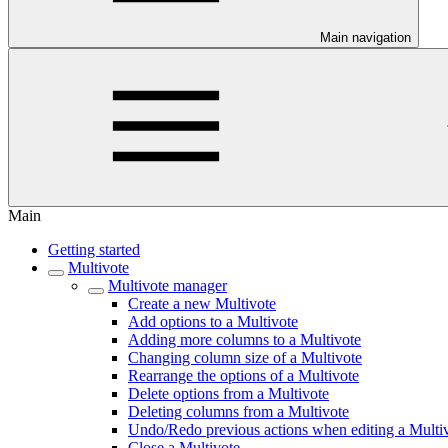
Main navigation
Main
Getting started
Multivote
Multivote manager
Create a new Multivote
Add options to a Multivote
Adding more columns to a Multivote
Changing column size of a Multivote
Rearrange the options of a Multivote
Delete options from a Multivote
Deleting columns from a Multivote
Undo/Redo previous actions when editing a Multi
Close a Multivote