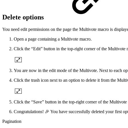
Delete options
You need edit permissions on the page the Multivote macro is displaye
Open a page containing a Multivote macro.
Click the “Edit” button in the top-right corner of the Multivote
You are now in the edit mode of the Multivote. Next to each opti
Click the trash icon next to an option to delete it from the Multi
Click the “Save” button in the top-right corner of the Multivote
Congratulations! 🎉 You have successfully deleted your first op
Pagination