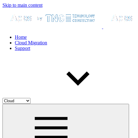
Skip to main content
Home
Cloud Migration
Support