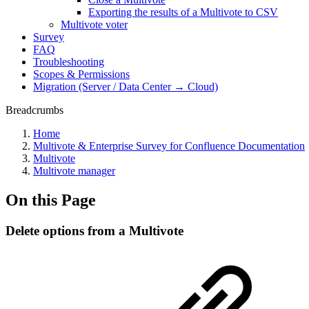
Exporting the results of a Multivote to CSV
Multivote voter
Survey
FAQ
Troubleshooting
Scopes & Permissions
Migration (Server / Data Center → Cloud)
Breadcrumbs
Home
Multivote & Enterprise Survey for Confluence Documentation
Multivote
Multivote manager
On this Page
Delete options from a Multivote