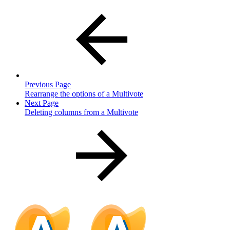
Previous Page
Rearrange the options of a Multivote
Next Page
Deleting columns from a Multivote