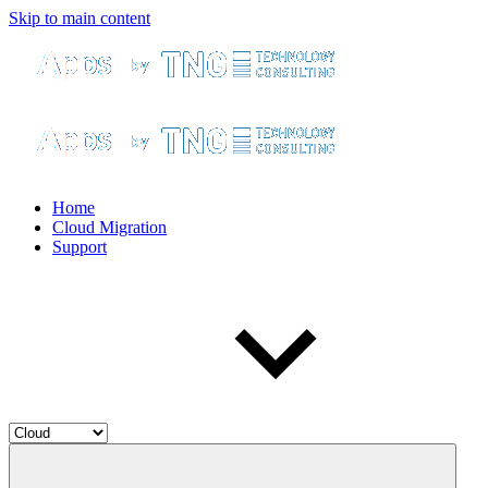
Skip to main content
Home
Cloud Migration
Support