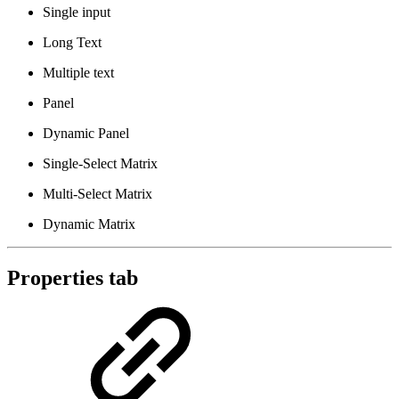
Single input
Long Text
Multiple text
Panel
Dynamic Panel
Single-Select Matrix
Multi-Select Matrix
Dynamic Matrix
Properties tab