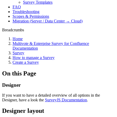
Survey Templates
FAQ
Troubleshooting
Scopes & Permissions
Migration (Server / Data Center → Cloud)
Breadcrumbs
Home
Multivote & Enterprise Survey for Confluence
Documentation
Survey
How to manage a Survey
Create a Survey
On this Page
Designer
If you want to have a detailed overview of all options in the
Designer, have a look the
SurveyJS Documentation
.
Designer layout