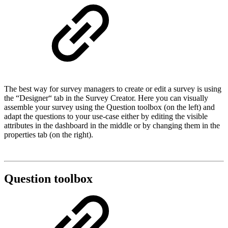
The best way for survey managers to create or edit a survey is using
the “Designer“ tab in the Survey Creator. Here you can visually
assemble your survey using the Question toolbox (on the left) and
adapt the questions to your use-case either by editing the visible
attributes in the dashboard in the middle or by changing them in the
properties tab (on the right).
Question toolbox