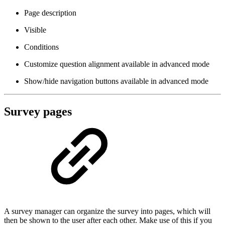
Page description
Visible
Conditions
Customize question alignment
available in advanced mode
Show/hide navigation buttons
available in advanced mode
Survey pages
A survey manager can organize the survey into pages, which will
then be shown to the user after each other. Make use of this if you