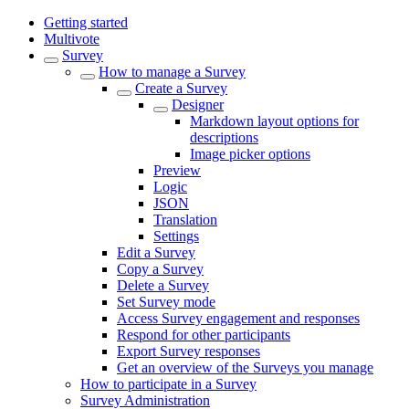
Getting started
Multivote
Survey
How to manage a Survey
Create a Survey
Designer
Markdown layout options for
descriptions
Image picker options
Preview
Logic
JSON
Translation
Settings
Edit a Survey
Copy a Survey
Delete a Survey
Set Survey mode
Access Survey engagement and responses
Respond for other participants
Export Survey responses
Get an overview of the Surveys you manage
How to participate in a Survey
Survey Administration