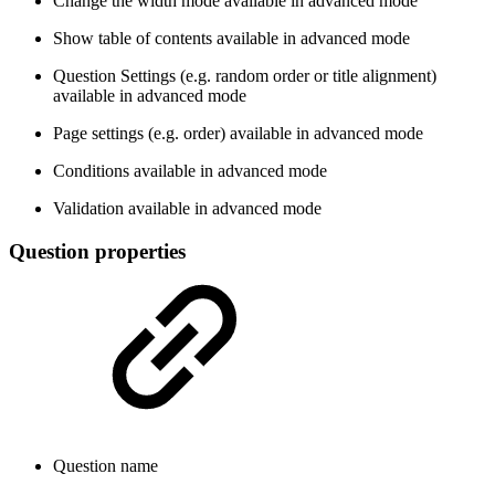
Change the width mode
available in advanced mode
Show table of contents
available in advanced mode
Question Settings (e.g. random order or title alignment)
available in advanced mode
Page settings (e.g. order)
available in advanced mode
Conditions
available in advanced mode
Validation
available in advanced mode
Question properties
Question name