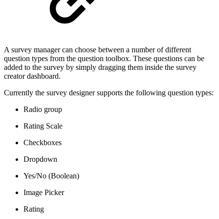
A survey manager can choose between a number of different
question types from the question toolbox. These questions can be
added to the survey by simply dragging them inside the survey
creator dashboard.
Currently the survey designer supports the following question types:
Radio group
Rating Scale
Checkboxes
Dropdown
Yes/No (Boolean)
Image Picker
Rating