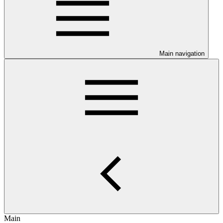
Main navigation
Main