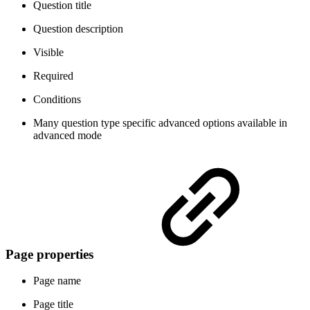
Question title
Question description
Visible
Required
Conditions
Many question type specific advanced options
available in
advanced mode
Page properties
Page name
Page title