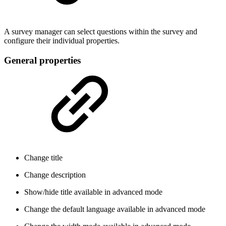
A survey manager can select questions within the survey and
configure their individual properties.
General properties
Change title
Change description
Show/hide title
available in advanced mode
Change the default language
available in advanced mode