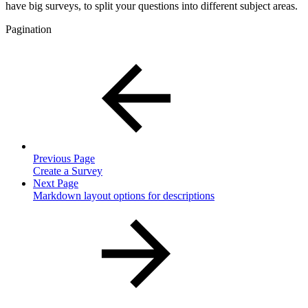
have big surveys, to split your questions into different subject areas.
Pagination
Previous Page
Create a Survey
Next Page
Markdown layout options for descriptions