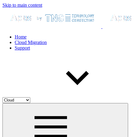
Skip to main content
Home
Cloud Migration
Support