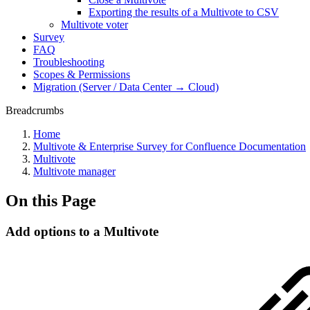
Exporting the results of a Multivote to CSV
Multivote voter
Survey
FAQ
Troubleshooting
Scopes & Permissions
Migration (Server / Data Center → Cloud)
Breadcrumbs
Home
Multivote & Enterprise Survey for Confluence Documentation
Multivote
Multivote manager
On this Page
Add options to a Multivote