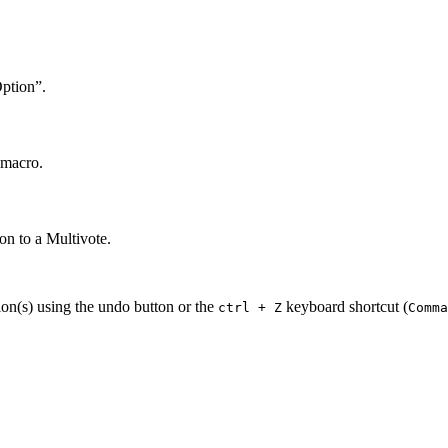
Option”.
 macro.
on to a Multivote.
ion(s) using the undo button or the
keyboard shortcut (
ctrl + Z
Comma