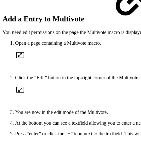
Add a Entry to Multivote
You need edit permissions on the page the Multivote macro is displaye
Open a page containing a Multivote macro.
Click the “Edit” button in the top-right corner of the Multivote
You are now in the edit mode of the Multivote.
At the bottom you can see a textfield allowing you to enter a ne
Press “enter” or click the “+” icon next to the textfield. This w