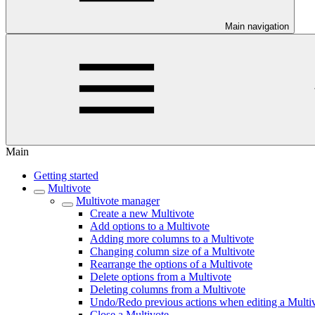
Main navigation
Main
Getting started
Multivote
Multivote manager
Create a new Multivote
Add options to a Multivote
Adding more columns to a Multivote
Changing column size of a Multivote
Rearrange the options of a Multivote
Delete options from a Multivote
Deleting columns from a Multivote
Undo/Redo previous actions when editing a Multi
Close a Multivote