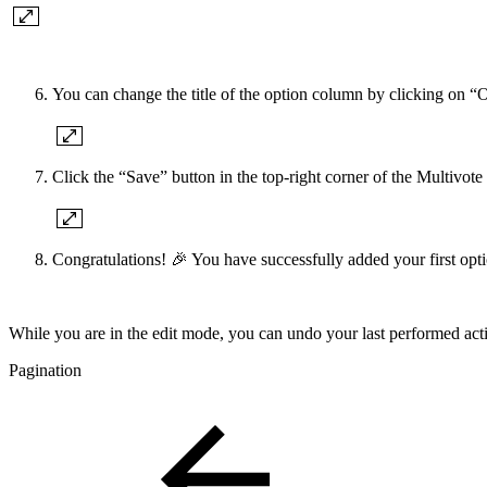
You can change the title of the option column by clicking on “
Click the “Save” button in the top-right corner of the Multivote
Congratulations! 🎉 You have successfully added your first opti
While you are in the edit mode, you can undo your last performed act
Pagination