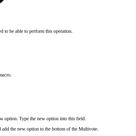
d to be able to perform this operation.
 macro.
w option. Type the new option into this field.
ill add the new option to the bottom of the Multivote.