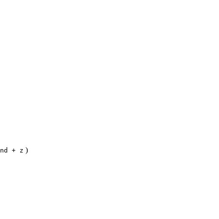
)
nd + z