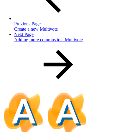
Previous Page
Create a new Multivote
Next Page
Adding more columns to a Multivote