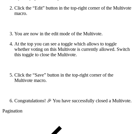
Click the “Edit” button in the top-right corner of the Multivote
macro.
You are now in the edit mode of the Multivote.
At the top you can see a toggle which allows to toggle
whether voting on this Multivote is currently allowed. Switch
this toggle to close the Multivote.
Click the “Save” button in the top-right corner of the
Multivote macro.
Congratulations! 🎉 You have successfully closed a Multivote.
Pagination