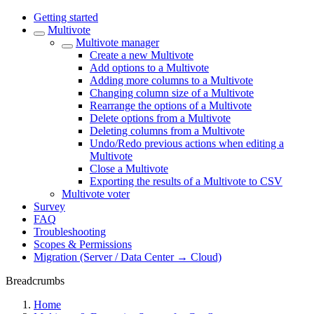
Getting started
Multivote
Multivote manager
Create a new Multivote
Add options to a Multivote
Adding more columns to a Multivote
Changing column size of a Multivote
Rearrange the options of a Multivote
Delete options from a Multivote
Deleting columns from a Multivote
Undo/Redo previous actions when editing a
Multivote
Close a Multivote
Exporting the results of a Multivote to CSV
Multivote voter
Survey
FAQ
Troubleshooting
Scopes & Permissions
Migration (Server / Data Center → Cloud)
Breadcrumbs
Home