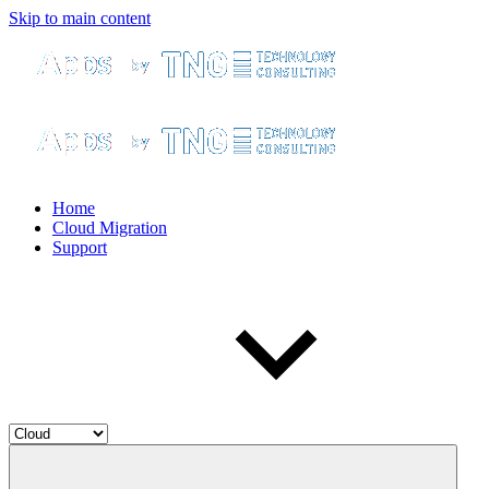
Skip to main content
Home
Cloud Migration
Support