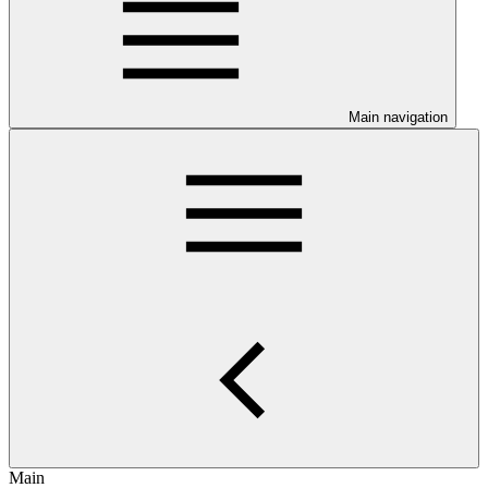
Main navigation
Main