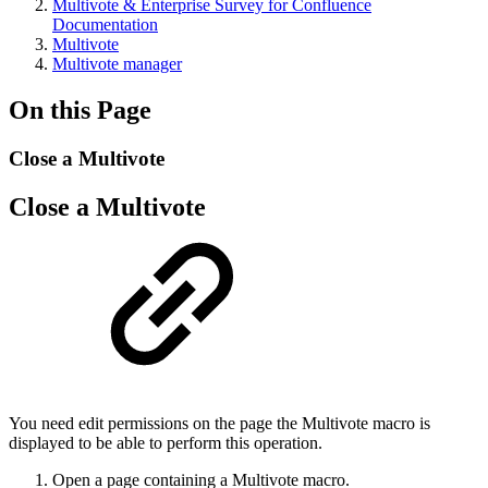
Multivote & Enterprise Survey for Confluence
Documentation
Multivote
Multivote manager
On this Page
Close a Multivote
Close a Multivote
You need edit permissions on the page the Multivote macro is
displayed to be able to perform this operation.
Open a page containing a Multivote macro.