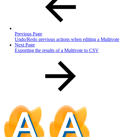
Previous Page
Undo/Redo previous actions when editing a Multivote
Next Page
Exporting the results of a Multivote to CSV